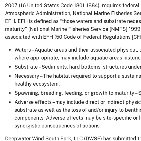
2007 (16 United States Code 1801-1884), requires federal 
Atmospheric Administration, National Marine Fisheries Ser
EFH. EFH is defined as “those waters and substrate necess
maturity” (National Marine Fisheries Service [NMFS] 1999
associated with EFH (50 Code of Federal Regulations [CFR
Waters – Aquatic areas and their associated physical, 
where appropriate, may include aquatic areas historica
Substrate – Sediments, hard bottoms, structures under
Necessary – The habitat required to support a sustain
healthy ecosystem;
Spawning, breeding, feeding, or growth to maturity – S
Adverse effects – may include direct or indirect physic
substrate as well as the loss of and/or injury to benth
components. Adverse effects may be site-specific or h
synergistic consequences of actions.
Deepwater Wind South Fork, LLC (DWSF) has submitted the