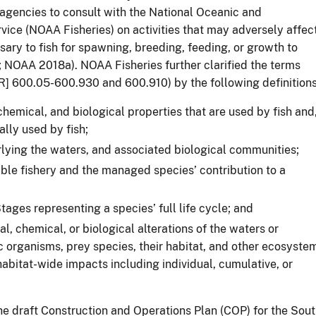
agencies to consult with the National Oceanic and
vice (NOAA Fisheries) on activities that may adversely affec
ary to fish for spawning, breeding, feeding, or growth to
; NOAA 2018a). NOAA Fisheries further clarified the terms
] 600.05-600.930 and 600.910) by the following definitions
chemical, and biological properties that are used by fish and
lly used by fish;
lying the waters, and associated biological communities;
able fishery and the managed species’ contribution to a
tages representing a species’ full life cycle; and
al, chemical, or biological alterations of the waters or
ic organisms, prey species, their habitat, and other ecosyste
abitat-wide impacts including individual, cumulative, or
 draft Construction and Operations Plan (COP) for the Sou