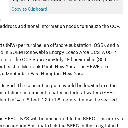
Copy to Clipboard
.
dress additional information needs to finalize the COP.
s (MW) per turbine, an offshore substation (OSS), and a
ocated in BOEM Renewable Energy Lease Area OCS-A 0517
ers of the OCS approximately 19 linear miles (30.6
4 nm) east of Montauk Point, New York. The SFWF also
Lake Montauk in East Hampton, New York.
 Island. The connection point would be located in either
n offshore component located in federal waters (SFEC –
epth of 4 to 6 feet (1.2 to 1.8 meters) below the seabed
e SFEC – NYS will be connected to the SFEC – Onshore via
rconnection Facility to link the SFEC to the Long Island