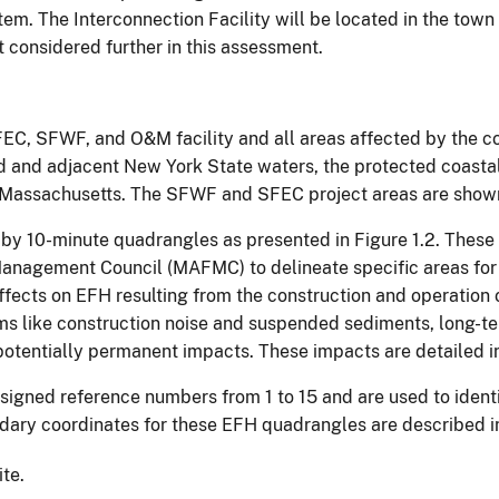
stem. The Interconnection Facility will be located in the to
considered further in this assessment.
FEC, SFWF, and O&M facility and all areas affected by the con
nd and adjacent New York State waters, the protected coasta
Massachusetts. The SFWF and SFEC project areas are shown 
 by 10-minute quadrangles as presented in Figure 1.2. Thes
nagement Council (MAFMC) to delineate specific areas for 
fects on EFH resulting from the construction and operation o
ms like construction noise and suspended sediments, long-te
 potentially permanent impacts. These impacts are detailed i
ssigned reference numbers from 1 to 15 and are used to ident
ndary coordinates for these EFH quadrangles are described in
ite.