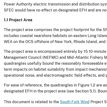
Power Authority electric transmission and distribution sy
SFEC would have no effect on designated EFH and are not 
1.1 Project Area
The project area comprises the project footprint for the S
includes coastal nearshore habitats on eastern Long Isla
WEA on the OCS offshore of New York, Rhode Island, and 
The project area is encompassed entirely by 15 10-minute
Management Council (NEFMC) and Mid-Atlantic Fishery Ma
quadrangles usefully bound the reasonably foreseeable ef
term impacts on habitat suitability from impact mechanis
operational noise, and electromagnetic field effects, and
For ease of reference, the quadrangles in Figure 1.2 are a
designated EFH in the project area (see Section 5.1). Bou
This document is related to the
South Fork Wind
Project S