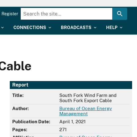
Register
CONNECTIONS
BROADCASTS
HELP
 Cable
Report
Title:
South Fork Wind Farm and
South Fork Export Cable
Author:
Bureau of Ocean Energy
Management
Publication Date:
April 1, 2021
Pages:
271