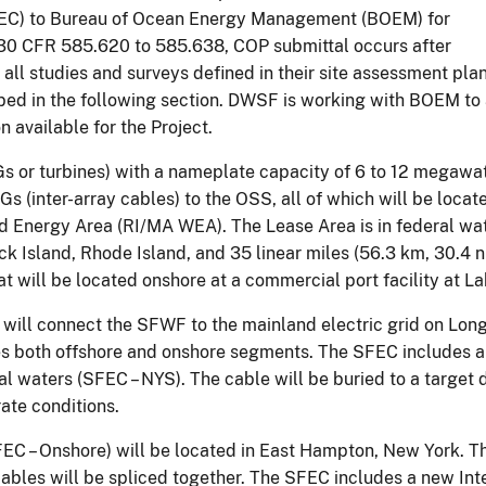
EC) to Bureau of Ocean Energy Management (BOEM) for
 30 CFR 585.620 to 585.638, COP submittal occurs after
l studies and surveys defined in their site assessment plan
 in the following section. DWSF is working with BOEM to ad
 available for the Project.
 or turbines) with a nameplate capacity of 6 to 12 megawatt
s (inter-array cables) to the OSS, all of which will be l
d Energy Area (RI/MA WEA). The Lease Area is in federal wat
lock Island, Rhode Island, and 35 linear miles (56.3 km, 30.
at will be located onshore at a commercial port facility at 
t will connect the SFWF to the mainland electric grid on Long
es both offshore and onshore segments. The SFEC includes a
 waters (SFEC – NYS). The cable will be buried to a target d
rate conditions.
C – Onshore) will be located in East Hampton, New York. Th
ables will be spliced together. The SFEC includes a new Inte