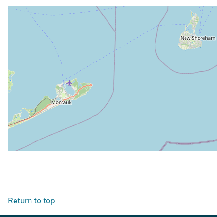
Return to top