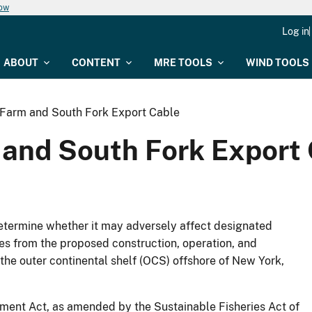
now
Log in
ABOUT
CONTENT
MRE TOOLS
WIND TOOLS
Farm and South Fork Export Cable
and South Fork Export
determine whether it may adversely affect designated
ies from the proposed construction, operation, and
he outer continental shelf (OCS) offshore of New York,
nt Act, as amended by the Sustainable Fisheries Act of