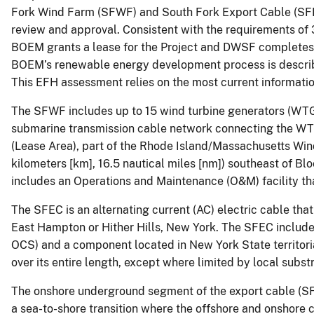
Fork Wind Farm (SFWF) and South Fork Export Cable (SF
review and approval. Consistent with the requirements of
BOEM grants a lease for the Project and DWSF completes al
BOEM’s renewable energy development process is described
This EFH assessment relies on the most current information
The SFWF includes up to 15 wind turbine generators (WTGs
submarine transmission cable network connecting the WTG
(Lease Area), part of the Rhode Island/Massachusetts Win
kilometers [km], 16.5 nautical miles [nm]) southeast of B
includes an Operations and Maintenance (O&M) facility th
The SFEC is an alternating current (AC) electric cable tha
East Hampton or Hither Hills, New York. The SFEC includ
OCS) and a component located in New York State territorial
over its entire length, except where limited by local subst
The onshore underground segment of the export cable (SFE
a sea-to-shore transition where the offshore and onshore c