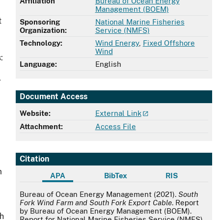
Affiliation
Bureau of Ocean Energy
Management (BOEM)
t
Sponsoring
National Marine Fisheries
Organization:
Service (NMFS)
Technology:
Wind Energy
,
Fixed Offshore
Wind
:
Language:
English
,
Document Access
Website:
External Link
Attachment:
Access File
Citation
m
APA
BibTex
RIS
APA
Bureau of Ocean Energy Management (2021).
South
Fork Wind Farm and South Fork Export Cable
. Report
by Bureau of Ocean Energy Management (BOEM).
th
Report for National Marine Fisheries Service (NMFS).