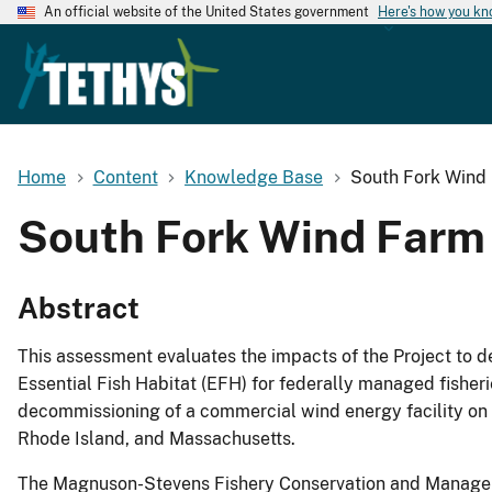
An official website of the United States government
Here's how you k
Home
Content
Knowledge Base
South Fork Wind 
South Fork Wind Farm 
Abstract
This assessment evaluates the impacts of the Project to 
Essential Fish Habitat (EFH) for federally managed fisher
decommissioning of a commercial wind energy facility on t
Rhode Island, and Massachusetts.
The Magnuson-Stevens Fishery Conservation and Manageme