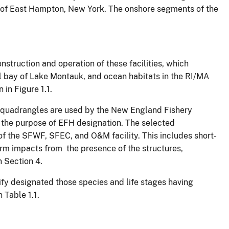
wn of East Hampton, New York. The onshore segments of the
struction and operation of these facilities, which
l bay of Lake Montauk, and ocean habitats in the RI/MA
in Figure 1.1.
e quadrangles are used by the New England Fishery
the purpose of EFH designation. The selected
f the SFWF, SFEC, and O&M facility. This includes short-
rm impacts from the presence of the structures,
n Section 4.
ify designated those species and life stages having
 Table 1.1.