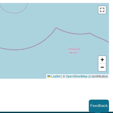
+
−
Leaflet
|
©
OpenStreetMap
contributors
Feedback