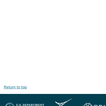
Return to top