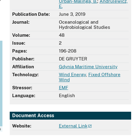
Urban-Malinga, B.
;
Andrulewicz,
E.
Publication Date:
June 3, 2019
Journal:
Oceanological and
Hydrobiological Studies
Volume:
48
Issue:
2
Pages:
196-208
Publisher:
DE GRUYTER
Affiliation
Gdynia Maritime University
Technology:
Wind Energy
,
Fixed Offshore
Wind
Stressor:
EMF
Language:
English
Document Access
Website:
External Link
s