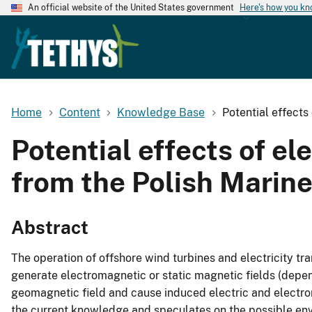
An official website of the United States government
Here's how you k
Home
Content
Knowledge Base
Potential effects
Potential effects of el
from the Polish Marine
Abstract
The operation of offshore wind turbines and electricity t
generate electromagnetic or static magnetic fields (depen
geomagnetic field and cause induced electric and electrom
the current knowledge and speculates on the possible env