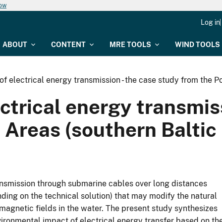
now
Log in
ABOUT
CONTENT
MRE TOOLS
WIND TOOLS
 of electrical energy transmission - the case study from the P
ectrical energy transmis
 Areas (southern Baltic
ransmission through submarine cables over long distances
ding on the technical solution) that may modify the natural
agnetic fields in the water. The present study synthesizes
ironmental impact of electrical energy transfer based on th