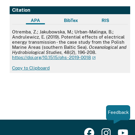
Citation
APA
BibTex
RIS
APA
Otremba, Z.; Jakubowska, M.; Urban-Malinga, B.;
Andrulewicz, E. (2019). Potential effects of electrical
energy transmission - the case study from the Polish
Marine Areas (southern Baltic Sea).
Oceanological and
Hydrobiological Studies
, 48(2), 196-208.
https://doi.org/10.1515/ohs-2019-0018
Copy to Clipboard
Feedback