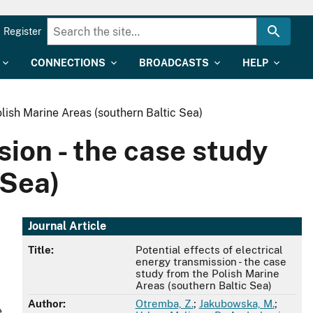
Register
CONNECTIONS
BROADCASTS
HELP
olish Marine Areas (southern Baltic Sea)
sion - the case study
 Sea)
Journal Article
Title:
Potential effects of electrical
energy transmission - the case
study from the Polish Marine
Areas (southern Baltic Sea)
Author:
Otremba, Z.
;
Jakubowska, M.
;
e