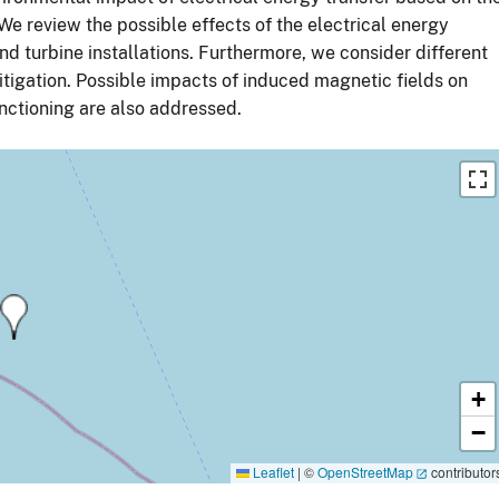
We review the possible effects of the electrical energy
nd turbine installations. Furthermore, we consider different
tigation. Possible impacts of induced magnetic fields on
nctioning are also addressed.
+
−
Leaflet
|
©
OpenStreetMap
contributor