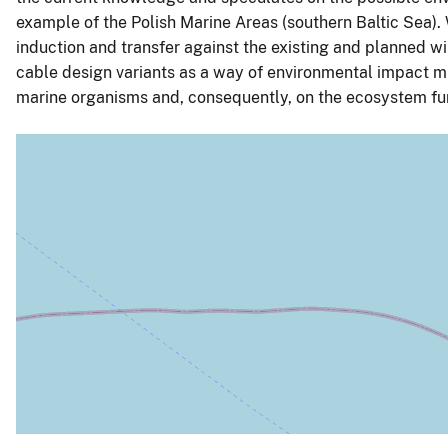
example of the Polish Marine Areas (southern Baltic Sea). 
induction and transfer against the existing and planned wi
cable design variants as a way of environmental impact mi
marine organisms and, consequently, on the ecosystem fu