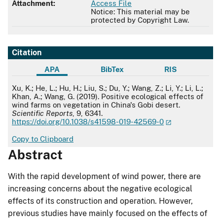
Attachment:
Access File
Notice: This material may be
protected by Copyright Law.
Citation
APA
BibTex
RIS
APA
Xu, K.; He, L.; Hu, H.; Liu, S.; Du, Y.; Wang, Z.; Li, Y.; Li, L.;
Khan, A.; Wang, G. (2019). Positive ecological effects of
wind farms on vegetation in China's Gobi desert.
Scientific Reports
, 9, 6341.
https://doi.org/10.1038/s41598-019-42569-0
Copy to Clipboard
Abstract
With the rapid development of wind power, there are
increasing concerns about the negative ecological
effects of its construction and operation. However,
previous studies have mainly focused on the effects of