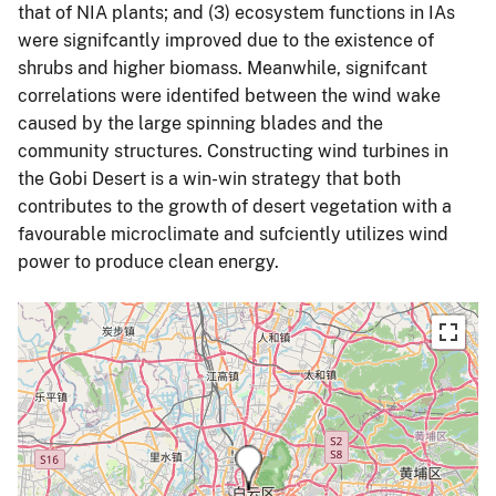
that of NIA plants; and (3) ecosystem functions in IAs
were signifcantly improved due to the existence of
shrubs and higher biomass. Meanwhile, signifcant
correlations were identifed between the wind wake
caused by the large spinning blades and the
community structures. Constructing wind turbines in
the Gobi Desert is a win-win strategy that both
contributes to the growth of desert vegetation with a
favourable microclimate and sufciently utilizes wind
power to produce clean energy.