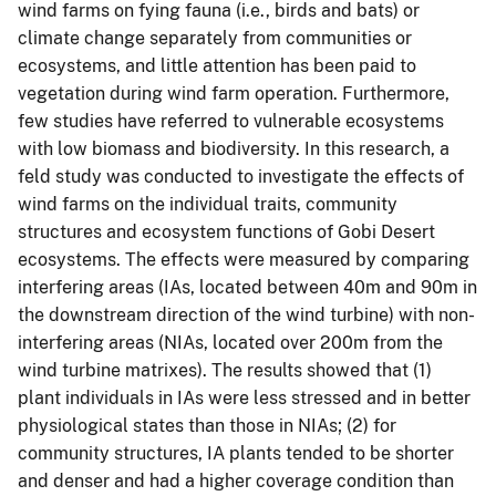
wind farms on fying fauna (i.e., birds and bats) or
climate change separately from communities or
ecosystems, and little attention has been paid to
vegetation during wind farm operation. Furthermore,
few studies have referred to vulnerable ecosystems
with low biomass and biodiversity. In this research, a
feld study was conducted to investigate the effects of
wind farms on the individual traits, community
structures and ecosystem functions of Gobi Desert
ecosystems. The effects were measured by comparing
interfering areas (IAs, located between 40m and 90m in
the downstream direction of the wind turbine) with non-
interfering areas (NIAs, located over 200m from the
wind turbine matrixes). The results showed that (1)
plant individuals in IAs were less stressed and in better
physiological states than those in NIAs; (2) for
community structures, IA plants tended to be shorter
and denser and had a higher coverage condition than