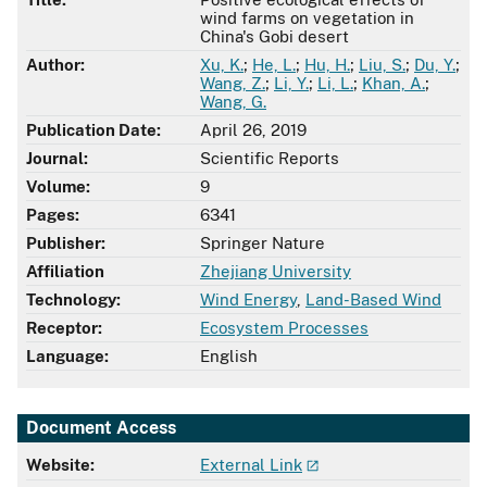
wind farms on vegetation in
China's Gobi desert
Author:
Xu, K.
;
He, L.
;
Hu, H.
;
Liu, S.
;
Du, Y.
;
Wang, Z.
;
Li, Y.
;
Li, L.
;
Khan, A.
;
Wang, G.
Publication Date:
April 26, 2019
Journal:
Scientific Reports
Volume:
9
Pages:
6341
Publisher:
Springer Nature
Affiliation
Zhejiang University
Technology:
Wind Energy
,
Land-Based Wind
Receptor:
Ecosystem Processes
Language:
English
Document Access
Website:
External Link