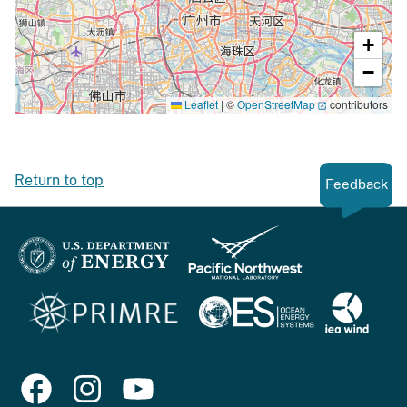
+
−
Leaflet
|
©
OpenStreetMap
contributors
Return to top
Feedback