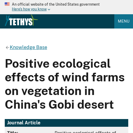
An official website of the United States government
Here's how you know
MENU
Knowledge Base
Positive ecological
effects of wind farms
on vegetation in
China's Gobi desert
Journal Article
Title:
Positive ecological effects of