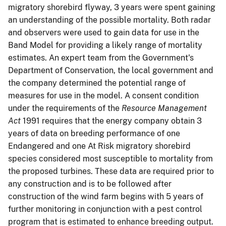
migratory shorebird flyway, 3 years were spent gaining
an understanding of the possible mortality. Both radar
and observers were used to gain data for use in the
Band Model for providing a likely range of mortality
estimates. An expert team from the Government's
Department of Conservation, the local government and
the company determined the potential range of
measures for use in the model. A consent condition
under the requirements of the
Resource Management
Act
1991 requires that the energy company obtain 3
years of data on breeding performance of one
Endangered and one At Risk migratory shorebird
species considered most susceptible to mortality from
the proposed turbines. These data are required prior to
any construction and is to be followed after
construction of the wind farm begins with 5 years of
further monitoring in conjunction with a pest control
program that is estimated to enhance breeding output.