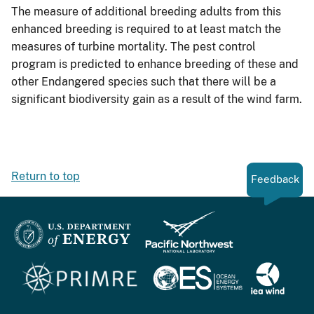
The measure of additional breeding adults from this
enhanced breeding is required to at least match the
measures of turbine mortality. The pest control
program is predicted to enhance breeding of these and
other Endangered species such that there will be a
significant biodiversity gain as a result of the wind farm.
Return to top
Feedback