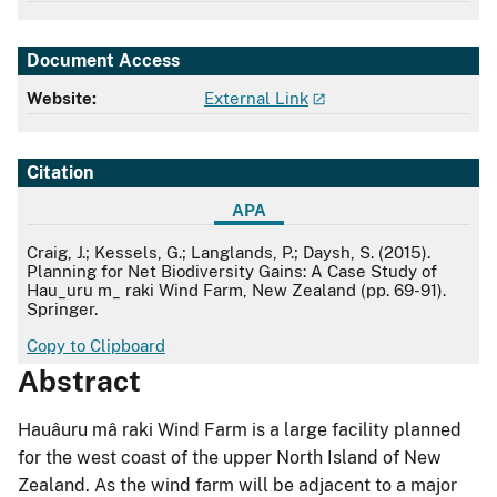
Document Access
Website:
External Link
Citation
APA
APA
Craig, J.; Kessels, G.; Langlands, P.; Daysh, S. (2015).
Planning for Net Biodiversity Gains: A Case Study of
Hau_uru m_ raki Wind Farm, New Zealand (pp. 69-91).
Springer.
Copy to Clipboard
Abstract
Hauâuru mâ raki Wind Farm is a large facility planned
for the west coast of the upper North Island of New
Zealand. As the wind farm will be adjacent to a major