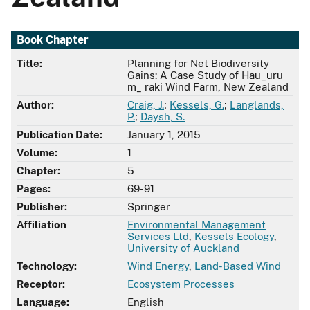
Book Chapter
Title:
Planning for Net Biodiversity
Gains: A Case Study of Hau_uru
m_ raki Wind Farm, New Zealand
Author:
Craig, J.
;
Kessels, G.
;
Langlands,
P.
;
Daysh, S.
Publication Date:
January 1, 2015
Volume:
1
Chapter:
5
Pages:
69-91
Publisher:
Springer
Affiliation
Environmental Management
Services Ltd
,
Kessels Ecology
,
University of Auckland
Technology:
Wind Energy
,
Land-Based Wind
Receptor:
Ecosystem Processes
Language:
English