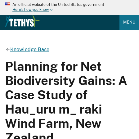
An official website of the United States government
Here's how you know
MENU
Knowledge Base
Planning for Net
Biodiversity Gains: A
Case Study of
Hau_uru m_ raki
Wind Farm, New
Zealand