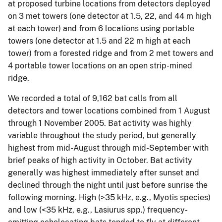
at proposed turbine locations from detectors deployed
on 3 met towers (one detector at 1.5, 22, and 44 m high
at each tower) and from 6 locations using portable
towers (one detector at 1.5 and 22 m high at each
tower) from a forested ridge and from 2 met towers and
4 portable tower locations on an open strip-mined
ridge.
We recorded a total of 9,162 bat calls from all
detectors and tower locations combined from 1 August
through 1 November 2005. Bat activity was highly
variable throughout the study period, but generally
highest from mid-August through mid-September with
brief peaks of high activity in October. Bat activity
generally was highest immediately after sunset and
declined through the night until just before sunrise the
following morning. High (>35 kHz, e.g., Myotis species)
and low (<35 kHz, e.g., Lasiurus spp.) frequency-