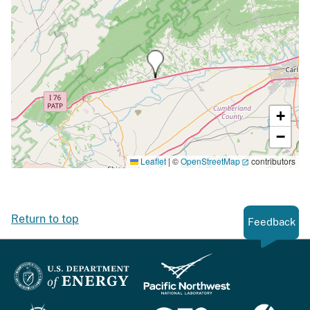
+
−
Leaflet
|
©
OpenStreetMap
contributors
Return to top
Feedback