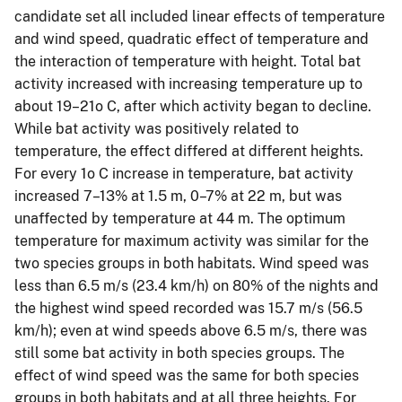
candidate set all included linear effects of temperature
and wind speed, quadratic effect of temperature and
the interaction of temperature with height. Total bat
activity increased with increasing temperature up to
about 19–21o C, after which activity began to decline.
While bat activity was positively related to
temperature, the effect differed at different heights.
For every 1o C increase in temperature, bat activity
increased 7–13% at 1.5 m, 0–7% at 22 m, but was
unaffected by temperature at 44 m. The optimum
temperature for maximum activity was similar for the
two species groups in both habitats. Wind speed was
less than 6.5 m/s (23.4 km/h) on 80% of the nights and
the highest wind speed recorded was 15.7 m/s (56.5
km/h); even at wind speeds above 6.5 m/s, there was
still some bat activity in both species groups. The
effect of wind speed was the same for both species
groups in both habitats and at all three heights. For