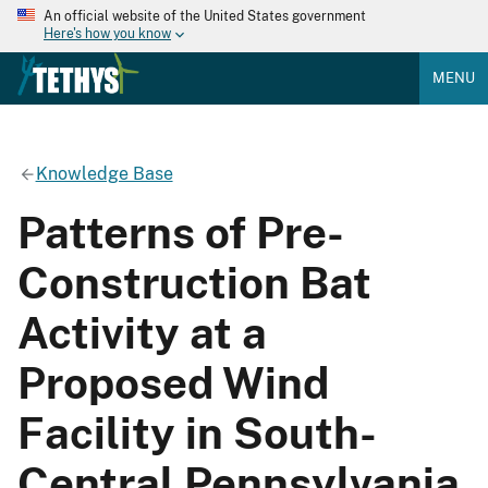
An official website of the United States government
Here's how you know
MENU
Knowledge Base
Patterns of Pre-
Construction Bat
Activity at a
Proposed Wind
Facility in South-
Central Pennsylvania