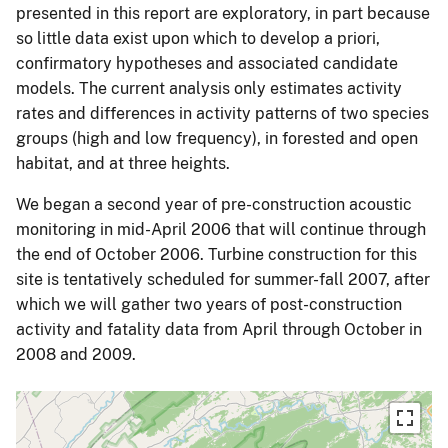
presented in this report are exploratory, in part because
so little data exist upon which to develop a priori,
confirmatory hypotheses and associated candidate
models. The current analysis only estimates activity
rates and differences in activity patterns of two species
groups (high and low frequency), in forested and open
habitat, and at three heights.
We began a second year of pre-construction acoustic
monitoring in mid-April 2006 that will continue through
the end of October 2006. Turbine construction for this
site is tentatively scheduled for summer-fall 2007, after
which we will gather two years of post-construction
activity and fatality data from April through October in
2008 and 2009.