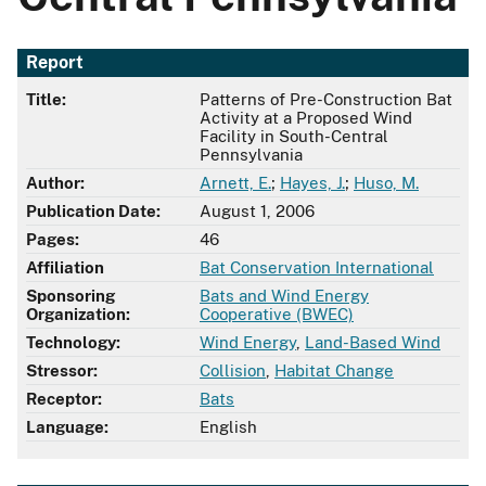
Report
Title:
Patterns of Pre-Construction Bat
Activity at a Proposed Wind
Facility in South-Central
Pennsylvania
Author:
Arnett, E.
;
Hayes, J.
;
Huso, M.
Publication Date:
August 1, 2006
Pages:
46
Affiliation
Bat Conservation International
Sponsoring
Bats and Wind Energy
Organization:
Cooperative (BWEC)
Technology:
Wind Energy
,
Land-Based Wind
Stressor:
Collision
,
Habitat Change
Receptor:
Bats
Language:
English