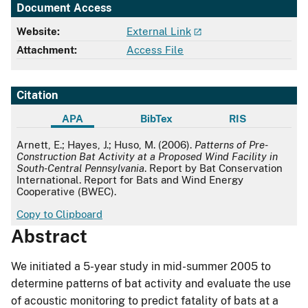
Document Access
Website:
External Link
Attachment:
Access File
Citation
APA
BibTex
RIS
APA
Arnett, E.; Hayes, J.; Huso, M. (2006).
Patterns of Pre-
Construction Bat Activity at a Proposed Wind Facility in
South-Central Pennsylvania
. Report by Bat Conservation
International. Report for Bats and Wind Energy
Cooperative (BWEC).
Copy to Clipboard
Abstract
We initiated a 5-year study in mid-summer 2005 to
determine patterns of bat activity and evaluate the use
of acoustic monitoring to predict fatality of bats at a