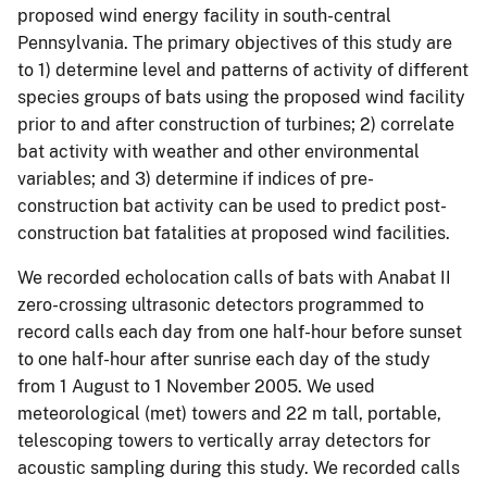
proposed wind energy facility in south-central
Pennsylvania. The primary objectives of this study are
to 1) determine level and patterns of activity of different
species groups of bats using the proposed wind facility
prior to and after construction of turbines; 2) correlate
bat activity with weather and other environmental
variables; and 3) determine if indices of pre-
construction bat activity can be used to predict post-
construction bat fatalities at proposed wind facilities.
We recorded echolocation calls of bats with Anabat II
zero-crossing ultrasonic detectors programmed to
record calls each day from one half-hour before sunset
to one half-hour after sunrise each day of the study
from 1 August to 1 November 2005. We used
meteorological (met) towers and 22 m tall, portable,
telescoping towers to vertically array detectors for
acoustic sampling during this study. We recorded calls