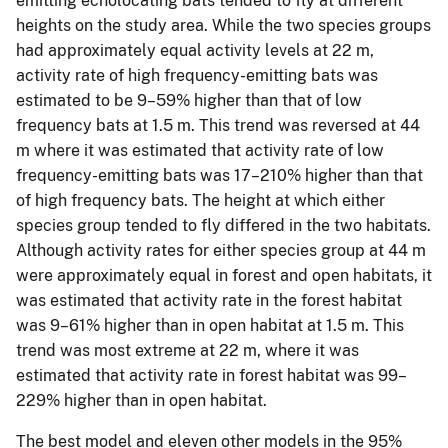
emitting echolocating bats tended to fly at different
heights on the study area. While the two species groups
had approximately equal activity levels at 22 m,
activity rate of high frequency-emitting bats was
estimated to be 9–59% higher than that of low
frequency bats at 1.5 m. This trend was reversed at 44
m where it was estimated that activity rate of low
frequency-emitting bats was 17–210% higher than that
of high frequency bats. The height at which either
species group tended to fly differed in the two habitats.
Although activity rates for either species group at 44 m
were approximately equal in forest and open habitats, it
was estimated that activity rate in the forest habitat
was 9–61% higher than in open habitat at 1.5 m. This
trend was most extreme at 22 m, where it was
estimated that activity rate in forest habitat was 99–
229% higher than in open habitat.
The best model and eleven other models in the 95%