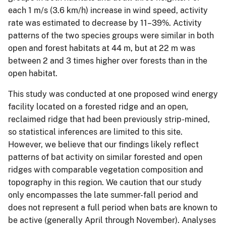
each 1 m/s (3.6 km/h) increase in wind speed, activity
rate was estimated to decrease by 11–39%. Activity
patterns of the two species groups were similar in both
open and forest habitats at 44 m, but at 22 m was
between 2 and 3 times higher over forests than in the
open habitat.
This study was conducted at one proposed wind energy
facility located on a forested ridge and an open,
reclaimed ridge that had been previously strip-mined,
so statistical inferences are limited to this site.
However, we believe that our findings likely reflect
patterns of bat activity on similar forested and open
ridges with comparable vegetation composition and
topography in this region. We caution that our study
only encompasses the late summer-fall period and
does not represent a full period when bats are known to
be active (generally April through November). Analyses