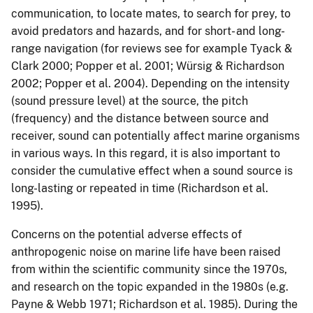
communication, to locate mates, to search for prey, to
avoid predators and hazards, and for short- and long-
range navigation (for reviews see for example Tyack &
Clark 2000; Popper et al. 2001; Würsig & Richardson
2002; Popper et al. 2004). Depending on the intensity
(sound pressure level) at the source, the pitch
(frequency) and the distance between source and
receiver, sound can potentially affect marine organisms
in various ways. In this regard, it is also important to
consider the cumulative effect when a sound source is
long-lasting or repeated in time (Richardson et al.
1995).
Concerns on the potential adverse effects of
anthropogenic noise on marine life have been raised
from within the scientific community since the 1970s,
and research on the topic expanded in the 1980s (e.g.
Payne & Webb 1971; Richardson et al. 1985). During the