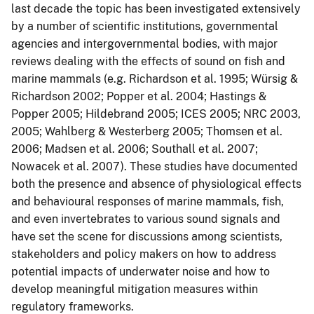
last decade the topic has been investigated extensively
by a number of scientific institutions, governmental
agencies and intergovernmental bodies, with major
reviews dealing with the effects of sound on fish and
marine mammals (e.g. Richardson et al. 1995; Würsig &
Richardson 2002; Popper et al. 2004; Hastings &
Popper 2005; Hildebrand 2005; ICES 2005; NRC 2003,
2005; Wahlberg & Westerberg 2005; Thomsen et al.
2006; Madsen et al. 2006; Southall et al. 2007;
Nowacek et al. 2007). These studies have documented
both the presence and absence of physiological effects
and behavioural responses of marine mammals, fish,
and even invertebrates to various sound signals and
have set the scene for discussions among scientists,
stakeholders and policy makers on how to address
potential impacts of underwater noise and how to
develop meaningful mitigation measures within
regulatory frameworks.