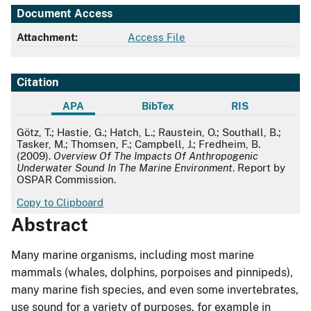
Document Access
Attachment:
Access File
Citation
APA
BibTex
RIS
APA
Götz, T.; Hastie, G.; Hatch, L.; Raustein, O.; Southall, B.;
Tasker, M.; Thomsen, F.; Campbell, J.; Fredheim, B.
(2009).
Overview Of The Impacts Of Anthropogenic
Underwater Sound In The Marine Environment
. Report by
OSPAR Commission.
Copy to Clipboard
Abstract
Many marine organisms, including most marine
mammals (whales, dolphins, porpoises and pinnipeds),
many marine fish species, and even some invertebrates,
use sound for a variety of purposes, for example in