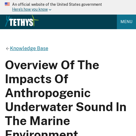
An official website of the United States government
Here's how you know
MENU
Knowledge Base
Overview Of The
Impacts Of
Anthropogenic
Underwater Sound In
The Marine
Environment