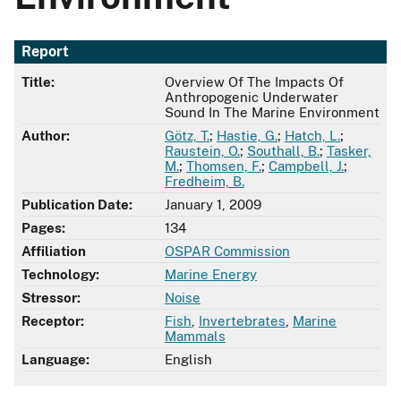
Report
Title:
Overview Of The Impacts Of
Anthropogenic Underwater
Sound In The Marine Environment
Author:
Götz, T.
;
Hastie, G.
;
Hatch, L.
;
Raustein, O.
;
Southall, B.
;
Tasker,
M.
;
Thomsen, F.
;
Campbell, J.
;
Fredheim, B.
Publication Date:
January 1, 2009
Pages:
134
Affiliation
OSPAR Commission
Technology:
Marine Energy
Stressor:
Noise
Receptor:
Fish
,
Invertebrates
,
Marine
Mammals
Language:
English