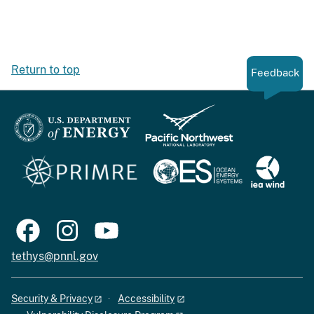
Return to top
Feedback
tethys@pnnl.gov
Security & Privacy
Accessibility