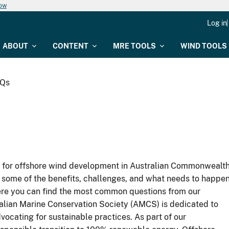
now
Log in
ABOUT
CONTENT
MRE TOOLS
WIND TOOLS
AQs
as for offshore wind development in Australian Commonwealt
 some of the benefits, challenges, and what needs to happe
Here you can find the most common questions from our
alian Marine Conservation Society (AMCS) is dedicated to
ocating for sustainable practices. As part of our