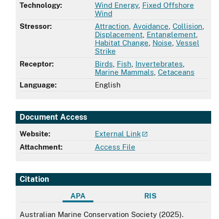
Technology:
Wind Energy
,
Fixed Offshore
Wind
Stressor:
Attraction
,
Avoidance
,
Collision
,
Displacement
,
Entanglement
,
Habitat Change
,
Noise
,
Vessel
Strike
Receptor:
Birds
,
Fish
,
Invertebrates
,
Marine Mammals
,
Cetaceans
Language:
English
Document Access
Website:
External Link
Attachment:
Access File
Citation
APA
RIS
APA
Australian Marine Conservation Society (2025).