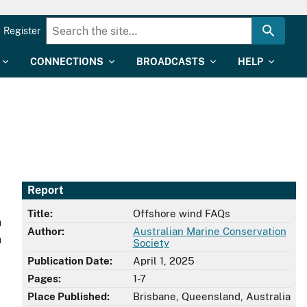
Register
CONNECTIONS
BROADCASTS
HELP
Report
Title:
Offshore wind FAQs
h
Author:
Australian Marine Conservation
n
Society
Publication Date:
April 1, 2025
Pages:
1-7
Place Published:
Brisbane, Queensland, Australia