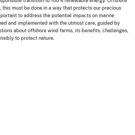
ponsible transition to 100% renewable energy. Offshore
r, this must be done in a way that protects our precious
mportant to address the potential impacts on marine
ned and implemented with the utmost care, guided by
ons about offshore wind farms, its benefits, challenges,
nsibly to protect nature.