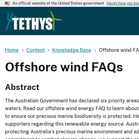
An official website of the United States government
Here's how you k
Home
Content
Knowledge Base
Offshore wind F
Offshore wind FAQs
Abstract
The Australian Government has declared six priority are
waters. Read our offshore wind energy FAQ to learn about
to ensure our precious marine biodiversity is protected. 
supporters regarding this renewable energy source. Austr
protecting Australia’s precious marine environment and adv