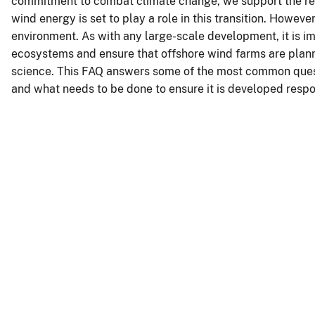
commitment to combat climate change, we support the res
wind energy is set to play a role in this transition. Howeve
environment. As with any large-scale development, it is i
ecosystems and ensure that offshore wind farms are plan
science. This FAQ answers some of the most common questi
and what needs to be done to ensure it is developed respo