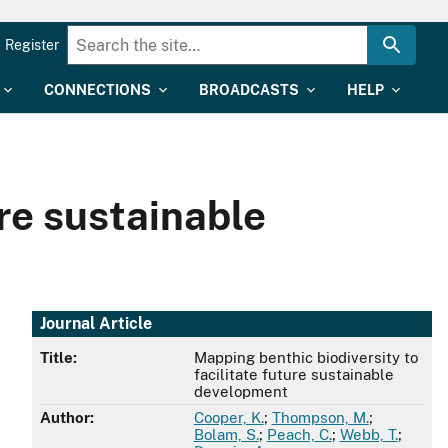
Register
CONNECTIONS
BROADCASTS
HELP
ure sustainable
Journal Article
Title:
Mapping benthic biodiversity to
facilitate future sustainable
development
Author:
Cooper, K.
;
Thompson, M.
;
Bolam, S.
;
Peach, C.
;
Webb, T.
;