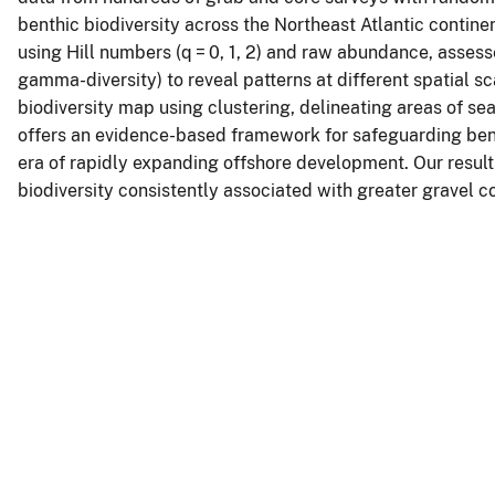
benthic biodiversity across the Northeast Atlantic contine
using Hill numbers (q = 0, 1, 2) and raw abundance, asses
gamma-diversity) to reveal patterns at different spatial s
biodiversity map using clustering, delineating areas of sea
offers an evidence-based framework for safeguarding ben
era of rapidly expanding offshore development. Our results
biodiversity consistently associated with greater gravel 