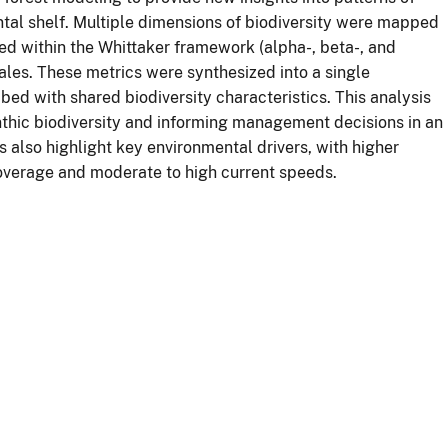
ntal shelf. Multiple dimensions of biodiversity were mapped
sed within the Whittaker framework (alpha-, beta-, and
cales. These metrics were synthesized into a single
bed with shared biodiversity characteristics. This analysis
thic biodiversity and informing management decisions in an
 also highlight key environmental drivers, with higher
coverage and moderate to high current speeds.