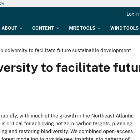
now
Log in
ABOUT
CONTENT
MRE TOOLS
WIND TOOLS
iodiversity to facilitate future sustainable development
ersity to facilitate fut
rapidly, with much of the growth in the Northeast Atlantic
s critical for achieving net zero carbon targets, planning
ving and restoring biodiversity. We combined open-access
orest modeling to provide new insights into patterns of