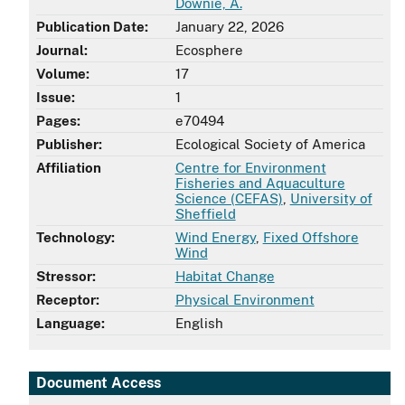
Downie, A.
Publication Date:
January 22, 2026
Journal:
Ecosphere
Volume:
17
Issue:
1
Pages:
e70494
Publisher:
Ecological Society of America
Affiliation
Centre for Environment
Fisheries and Aquaculture
Science (CEFAS)
,
University of
Sheffield
Technology:
Wind Energy
,
Fixed Offshore
Wind
Stressor:
Habitat Change
Receptor:
Physical Environment
Language:
English
Document Access