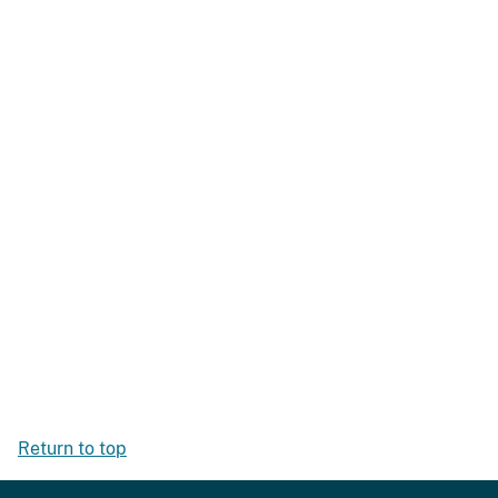
Return to top