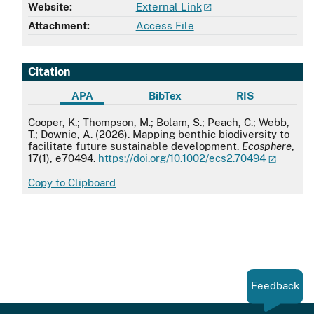
Website:
External Link
Attachment:
Access File
Citation
APA
BibTex
RIS
APA
Cooper, K.; Thompson, M.; Bolam, S.; Peach, C.; Webb,
T.; Downie, A. (2026). Mapping benthic biodiversity to
facilitate future sustainable development.
Ecosphere
,
17(1), e70494.
https://doi.org/10.1002/ecs2.70494
Copy to Clipboard
Feedback