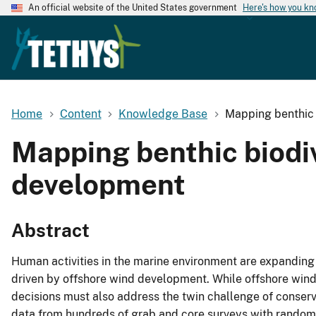
An official website of the United States government
Here's how you k
Home
Content
Knowledge Base
Mapping benthic b
Mapping benthic biodiv
development
Abstract
Human activities in the marine environment are expanding 
driven by offshore wind development. While offshore wind i
decisions must also address the twin challenge of conser
data from hundreds of grab and core surveys with random f