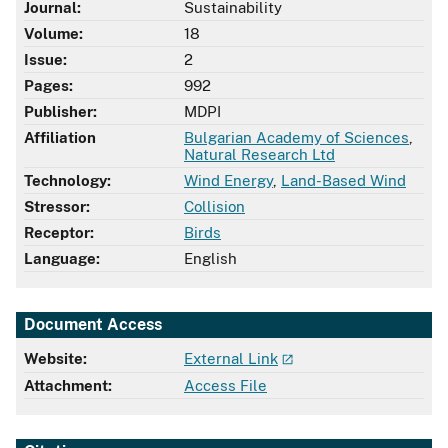
Journal:
Sustainability
Volume:
18
Issue:
2
Pages:
992
Publisher:
MDPI
Affiliation
Bulgarian Academy of Sciences
,
Natural Research Ltd
Technology:
Wind Energy
,
Land-Based Wind
Stressor:
Collision
Receptor:
Birds
Language:
English
Document Access
Website:
External Link
Attachment:
Access File