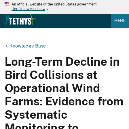
An official website of the United States government
Here's how you know
MENU
Knowledge Base
Long-Term Decline in
Bird Collisions at
Operational Wind
Farms: Evidence from
Systematic
Monitoring to