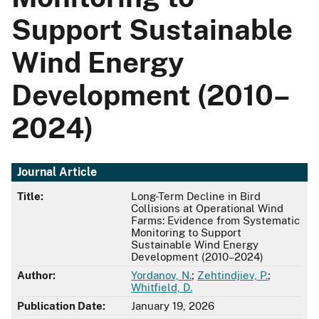
Support Sustainable
Wind Energy
Development (2010–
2024)
Journal Article
Title:
Long-Term Decline in Bird
Collisions at Operational Wind
Farms: Evidence from Systematic
Monitoring to Support
Sustainable Wind Energy
Development (2010–2024)
Author:
Yordanov, N.
;
Zehtindjiev, P.
;
Whitfield, D.
Publication Date:
January 19, 2026