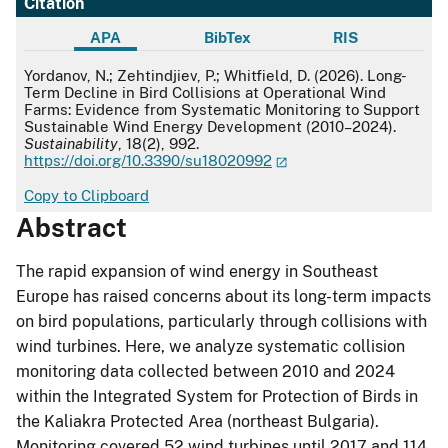
Citation
APA
BibTex
RIS
APA
Yordanov, N.; Zehtindjiev, P.; Whitfield, D. (2026). Long-
Term Decline in Bird Collisions at Operational Wind
Farms: Evidence from Systematic Monitoring to Support
Sustainable Wind Energy Development (2010–2024).
Sustainability
, 18(2), 992.
https://doi.org/10.3390/su18020992
Copy to Clipboard
Abstract
The rapid expansion of wind energy in Southeast
Europe has raised concerns about its long-term impacts
on bird populations, particularly through collisions with
wind turbines. Here, we analyze systematic collision
monitoring data collected between 2010 and 2024
within the Integrated System for Protection of Birds in
the Kaliakra Protected Area (northeast Bulgaria).
Monitoring covered 52 wind turbines until 2017 and 114