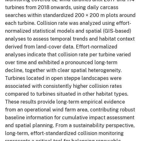
turbines from 2018 onwards, using daily carcass
searches within standardized 200 × 200 m plots around
each turbine. Collision rate was analyzed using effort-
normalized statistical models and spatial (GIS-based)
analyses to assess temporal trends and habitat context
derived from land-cover data. Effort-normalized
analyses indicate that collision rate per turbine varied
over time and exhibited a pronounced long-term
decline, together with clear spatial heterogeneity.
Turbines located in open steppe landscapes were
associated with consistently higher collision rates
compared to turbines situated in other habitat types.
These results provide long-term empirical evidence
from an operational wind farm area, contributing robust
baseline information for cumulative impact assessment
and spatial planning. From a sustainability perspective,
long-term, effort-standardized collision monitoring