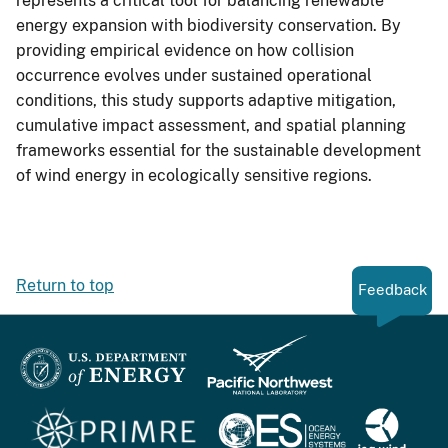
represents a critical tool for balancing renewable
energy expansion with biodiversity conservation. By
providing empirical evidence on how collision
occurrence evolves under sustained operational
conditions, this study supports adaptive mitigation,
cumulative impact assessment, and spatial planning
frameworks essential for the sustainable development
of wind energy in ecologically sensitive regions.
Return to top
Feedback