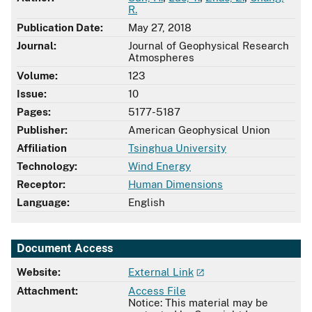
R.
Publication Date:
May 27, 2018
Journal:
Journal of Geophysical Research
Atmospheres
Volume:
123
Issue:
10
Pages:
5177-5187
Publisher:
American Geophysical Union
Affiliation
Tsinghua University
Technology:
Wind Energy
Receptor:
Human Dimensions
Language:
English
Document Access
Website:
External Link
Attachment:
Access File
Notice: This material may be