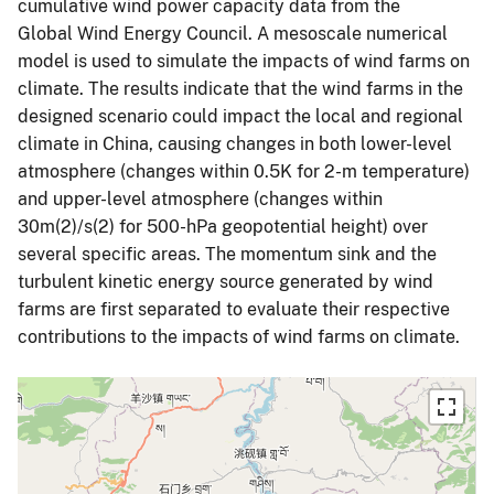
cumulative wind power capacity data from the
Global Wind Energy Council. A mesoscale numerical
model is used to simulate the impacts of wind farms on
climate. The results indicate that the wind farms in the
designed scenario could impact the local and regional
climate in China, causing changes in both lower-level
atmosphere (changes within 0.5K for 2-m temperature)
and upper-level atmosphere (changes within
30m(2)/s(2) for 500-hPa geopotential height) over
several specific areas. The momentum sink and the
turbulent kinetic energy source generated by wind
farms are first separated to evaluate their respective
contributions to the impacts of wind farms on climate.