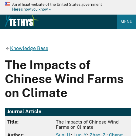
An official website of the United States government
Here's how you know
MENU
Knowledge Base
The Impacts of
Chinese Wind Farms
on Climate
Journal Article
Title:
The Impacts of Chinese Wind
Farms on Climate
Author:
Sun, H.
;
Luo, Y.
;
Zhao, Z.
;
Chang,