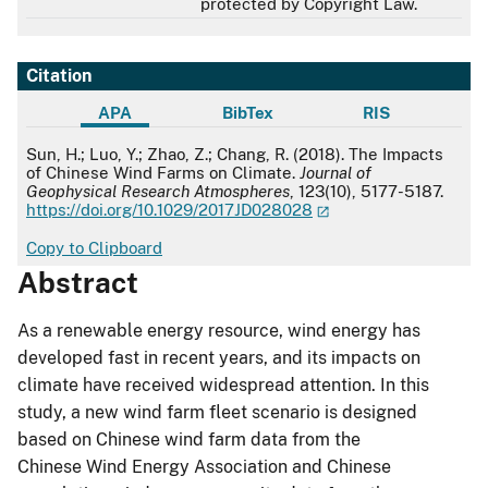
protected by Copyright Law.
Citation
APA
BibTex
RIS
APA
Sun, H.; Luo, Y.; Zhao, Z.; Chang, R. (2018). The Impacts
of Chinese Wind Farms on Climate.
Journal of
Geophysical Research Atmospheres
, 123(10), 5177-5187.
https://doi.org/10.1029/2017JD028028
Copy to Clipboard
Abstract
As a renewable energy resource, wind energy has
developed fast in recent years, and its impacts on
climate have received widespread attention. In this
study, a new wind farm fleet scenario is designed
based on Chinese wind farm data from the
Chinese Wind Energy Association and Chinese