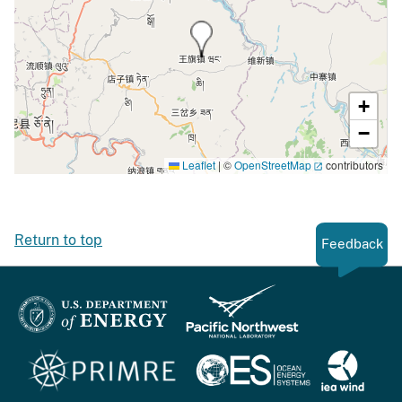
+
−
Leaflet
|
©
OpenStreetMap
contributors
Return to top
Feedback