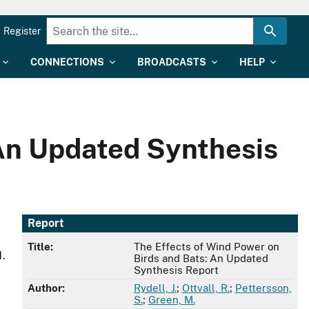
Register
CONNECTIONS
BROADCASTS
HELP
 An Updated Synthesis
Report
Title:
The Effects of Wind Power on
1.
Birds and Bats: An Updated
Synthesis Report
Author:
Rydell, J.
;
Ottvall, R.
;
Pettersson,
S.
;
Green, M.