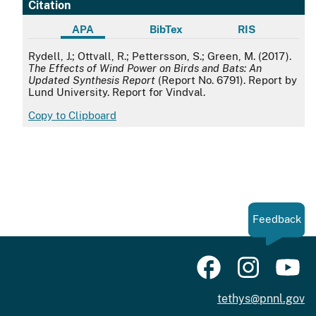
Citation
APA
BibTex
RIS
APA
Rydell, J.; Ottvall, R.; Pettersson, S.; Green, M. (2017).
The Effects of Wind Power on Birds and Bats: An
Updated Synthesis Report
(Report No. 6791). Report by
Lund University. Report for Vindval.
Copy to Clipboard
Feedback
tethys@pnnl.gov