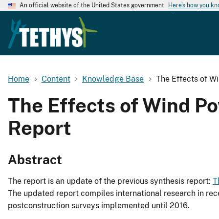
An official website of the United States government
Here's how you k
Home
Content
Knowledge Base
The Effects of W
The Effects of Wind P
Report
Abstract
The report is an update of the previous synthesis report:
T
The updated report compiles international research in rec
postconstruction surveys implemented until 2016.