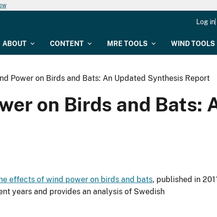
now
Log in
ABOUT
CONTENT
MRE TOOLS
WIND TOOLS
ind Power on Birds and Bats: An Updated Synthesis Report
ower on Birds and Bats:
he effects of wind power on birds and bats
, published in 201
ent years and provides an analysis of Swedish