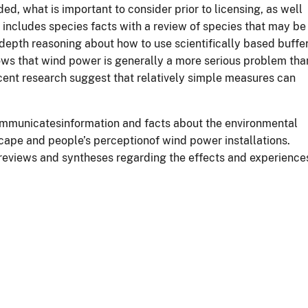
ed, what is important to consider prior to licensing, as well
t includes species facts with a review of species that may be
depth reasoning about how to use scientifically based buffe
ows that wind power is generally a more serious problem tha
ecent research suggest that relatively simple measures can
ommunicatesinformation and facts about the environmental
cape and people’s perceptionof wind power installations.
e reviews and syntheses regarding the effects and experience