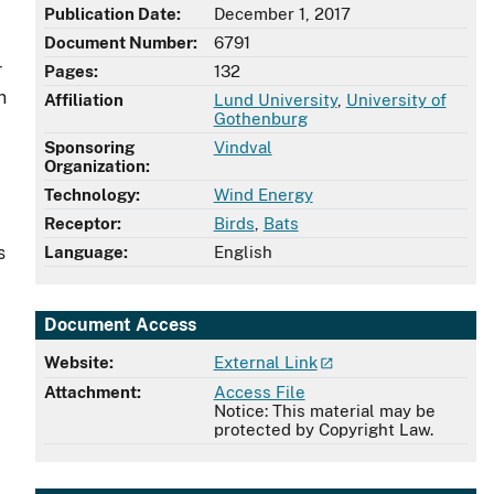
Publication Date:
December 1, 2017
Document Number:
6791
r
Pages:
132
n
Affiliation
Lund University
,
University of
Gothenburg
Sponsoring
Vindval
Organization:
Technology:
Wind Energy
Receptor:
Birds
,
Bats
s
Language:
English
Document Access
Website:
External Link
Attachment:
Access File
Notice: This material may be
protected by Copyright Law.