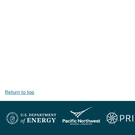
Return to top