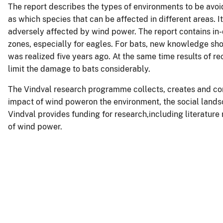
The report describes the types of environments to be avoid
as which species that can be affected in different areas. I
adversely affected by wind power. The report contains in-
zones, especially for eagles. For bats, new knowledge sh
was realized five years ago. At the same time results of r
limit the damage to bats considerably.
The Vindval research programme collects, creates and c
impact of wind poweron the environment, the social lands
Vindval provides funding for research,including literatur
of wind power.