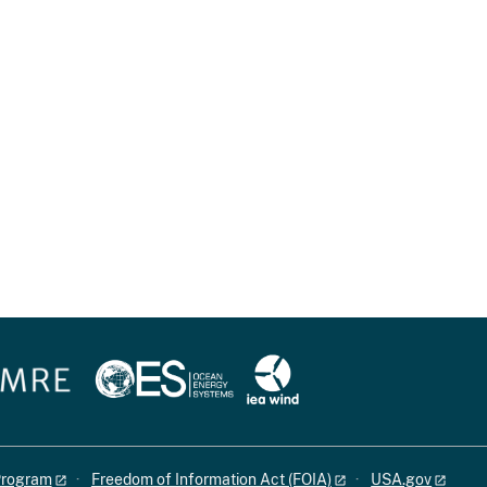
 Program
Freedom of Information Act (FOIA)
USA.gov