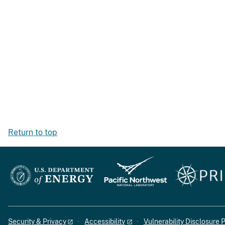
Return to top
Security & Privacy
Accessibility
Vulnerability Disclosure