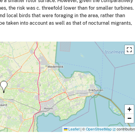
ve a smaller rotor surface. However, given the comparatively
es, the risk was c. threefold lower than for smaller turbines.
and local birds that were foraging in the area, rather than
 be taken into account as well as that of nocturnal migrants,
+
−
Leaflet
|
©
OpenStreetMap
contributor