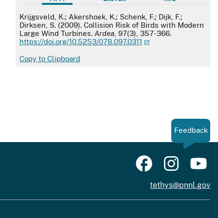
APA
Krijgsveld, K.; Akershoek, K.; Schenk, F.; Dijk, F.;
Dirksen, S. (2009). Collision Risk of Birds with Modern
Large Wind Turbines.
Ardea
, 97(3), 357-366.
https://doi.org/10.5253/078.097.0311
Copy to Clipboard
Feedback
tethys@pnnl.gov