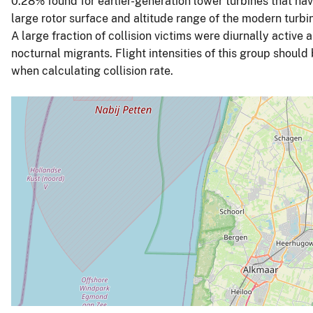
0.28% found for earlier-generation lower turbines that ha
large rotor surface and altitude range of the modern turbin
A large fraction of collision victims were diurnally active 
nocturnal migrants. Flight intensities of this group should
when calculating collision rate.