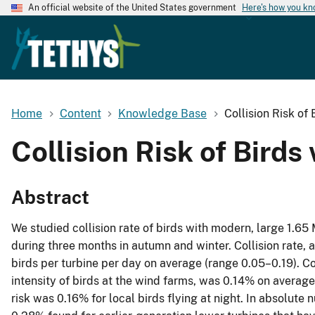
An official website of the United States government
Here's how you k
Home
Content
Knowledge Base
Collision Risk of
Collision Risk of Bird
Abstract
We studied collision rate of birds with modern, large 1.6
during three months in autumn and winter. Collision rate, 
birds per turbine per day on average (range 0.05–0.19). Colli
intensity of birds at the wind farms, was 0.14% on average
risk was 0.16% for local birds flying at night. In absolute 