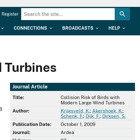
Register
CONNECTIONS
BROADCASTS
HELP
d Turbines
Journal Article
Title:
Collision Risk of Birds with
Modern Large Wind Turbines
8
Author:
Krijgsveld, K.
;
Akershoek, K.
;
Schenk, F.
;
Dijk, F.
;
Dirksen, S.
Publication Date:
October 1, 2009
Journal:
Ardea