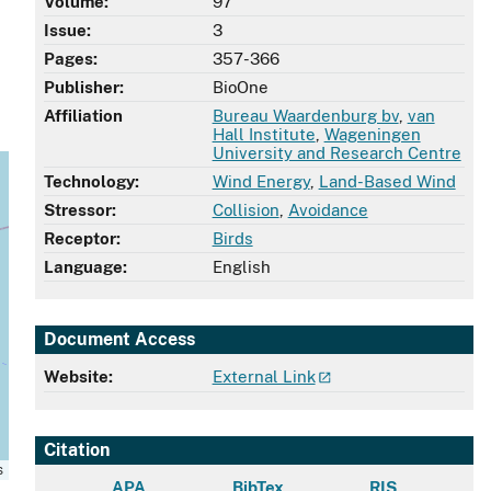
Volume:
97
Issue:
3
Pages:
357-366
Publisher:
BioOne
Affiliation
Bureau Waardenburg bv
,
van
Hall Institute
,
Wageningen
University and Research Centre
Technology:
Wind Energy
,
Land-Based Wind
Stressor:
Collision
,
Avoidance
Receptor:
Birds
Language:
English
Document Access
Website:
External Link
Citation
s
APA
BibTex
RIS