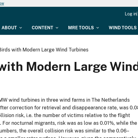
now
Log in
ABOUT
CONTENT
MRE TOOLS
WIND TOOLS
 Birds with Modern Large Wind Turbines
s with Modern Large Win
5 MW wind turbines in three wind farms in The Netherlands
after correction for retrieval and disappearance rate, was 0.0
sion risk, i.e. the number of victims relative to the flight
. For nocturnal migrants, risk was as low as 0.01%, while the
numbers, the overall collision risk was similar to the 0.06–