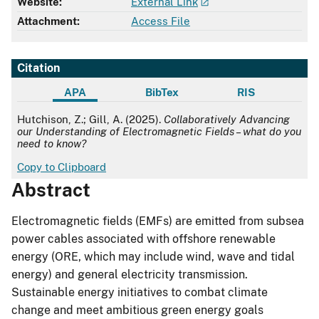
Website:
External Link
Attachment:
Access File
Citation
APA
BibTex
RIS
APA
Hutchison, Z.; Gill, A. (2025).
Collaboratively Advancing
our Understanding of Electromagnetic Fields – what do you
need to know?
Copy to Clipboard
Abstract
Electromagnetic fields (EMFs) are emitted from subsea
power cables associated with offshore renewable
energy (ORE, which may include wind, wave and tidal
energy) and general electricity transmission.
Sustainable energy initiatives to combat climate
change and meet ambitious green energy goals