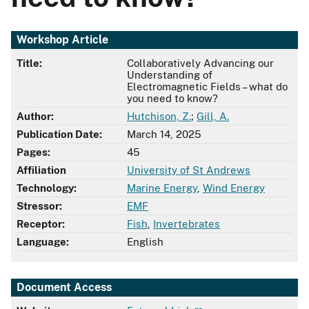
Workshop Article
Title:
Collaboratively Advancing our
Understanding of
Electromagnetic Fields – what do
you need to know?
Author:
Hutchison, Z.
;
Gill, A.
Publication Date:
March 14, 2025
Pages:
45
Affiliation
University of St Andrews
Technology:
Marine Energy
,
Wind Energy
Stressor:
EMF
Receptor:
Fish
,
Invertebrates
Language:
English
Document Access