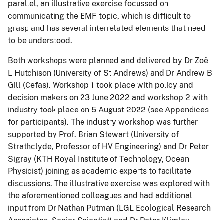
parallel, an illustrative exercise focussed on
communicating the EMF topic, which is difficult to
grasp and has several interrelated elements that need
to be understood.
Both workshops were planned and delivered by Dr Zoë
L Hutchison (University of St Andrews) and Dr Andrew B
Gill (Cefas). Workshop 1 took place with policy and
decision makers on 23 June 2022 and workshop 2 with
industry took place on 5 August 2022 (see Appendices
for participants). The industry workshop was further
supported by Prof. Brian Stewart (University of
Strathclyde, Professor of HV Engineering) and Dr Peter
Sigray (KTH Royal Institute of Technology, Ocean
Physicist) joining as academic experts to facilitate
discussions. The illustrative exercise was explored with
the aforementioned colleagues and had additional
input from Dr Nathan Putman (LGL Ecological Research