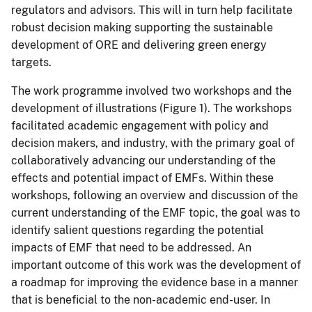
regulators and advisors. This will in turn help facilitate
robust decision making supporting the sustainable
development of ORE and delivering green energy
targets.
The work programme involved two workshops and the
development of illustrations (Figure 1). The workshops
facilitated academic engagement with policy and
decision makers, and industry, with the primary goal of
collaboratively advancing our understanding of the
effects and potential impact of EMFs. Within these
workshops, following an overview and discussion of the
current understanding of the EMF topic, the goal was to
identify salient questions regarding the potential
impacts of EMF that need to be addressed. An
important outcome of this work was the development of
a roadmap for improving the evidence base in a manner
that is beneficial to the non-academic end-user. In