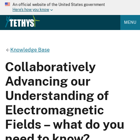
An official website of the United States government
Here's how you know
MENU
Knowledge Base
Collaboratively
Advancing our
Understanding of
Electromagnetic
Fields – what do you
need to know?