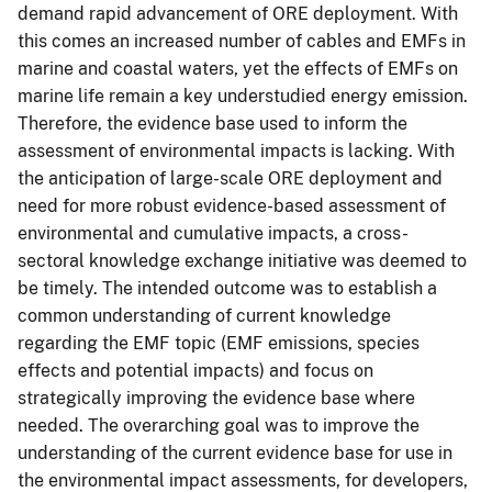
demand rapid advancement of ORE deployment. With
this comes an increased number of cables and EMFs in
marine and coastal waters, yet the effects of EMFs on
marine life remain a key understudied energy emission.
Therefore, the evidence base used to inform the
assessment of environmental impacts is lacking. With
the anticipation of large-scale ORE deployment and
need for more robust evidence-based assessment of
environmental and cumulative impacts, a cross-
sectoral knowledge exchange initiative was deemed to
be timely. The intended outcome was to establish a
common understanding of current knowledge
regarding the EMF topic (EMF emissions, species
effects and potential impacts) and focus on
strategically improving the evidence base where
needed. The overarching goal was to improve the
understanding of the current evidence base for use in
the environmental impact assessments, for developers,