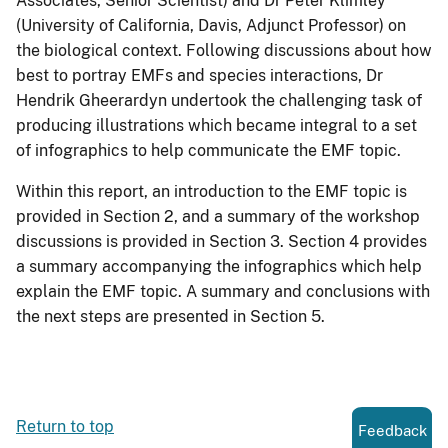
Associates, Senior Scientist) and Dr Peter Klimley
(University of California, Davis, Adjunct Professor) on
the biological context. Following discussions about how
best to portray EMFs and species interactions, Dr
Hendrik Gheerardyn undertook the challenging task of
producing illustrations which became integral to a set
of infographics to help communicate the EMF topic.
Within this report, an introduction to the EMF topic is
provided in Section 2, and a summary of the workshop
discussions is provided in Section 3. Section 4 provides
a summary accompanying the infographics which help
explain the EMF topic. A summary and conclusions with
the next steps are presented in Section 5.
Return to top
Feedback