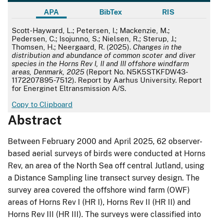
APA
BibTex
RIS
APA
Scott-Hayward, L.; Petersen, I.; Mackenzie, M.;
Pedersen, C.; Isojunno, S.; Nielsen, R.; Sterup, J.;
Thomsen, H.; Neergaard, R. (2025).
Changes in the
distribution and abundance of common scoter and diver
species in the Horns Rev I, II and III offshore windfarm
areas, Denmark, 2025
(Report No. N5K5STKFDW43-
1172207895-7512). Report by Aarhus University. Report
for Energinet Eltransmission A/S.
Copy to Clipboard
Abstract
Between February 2000 and April 2025, 62 observer-
based aerial surveys of birds were conducted at Horns
Rev, an area of the North Sea off central Jutland, using
a Distance Sampling line transect survey design. The
survey area covered the offshore wind farm (OWF)
areas of Horns Rev I (HR I), Horns Rev II (HR II) and
Horns Rev III (HR III). The surveys were classified into