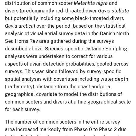
distribution of common scoter
Melanitta
nigra
and
divers (predominantly red-throated diver
Gavia stellata
but potentially including some black-throated divers
Gavia arctica
) over the period, based on the statistical
analysis of visual aerial survey data in the Danish North
Sea Horns Rev area gathered during the surveys
described above. Species-specific Distance Sampling
analyses were undertaken to correct for various
aspects of avian detection probabilities, pooled across
surveys. This was since followed by survey-specific
spatial analyses with covariates including water depth
(bathymetry), distance from the coast and/or a
geographical covariate to model the distributions of
common scoters and divers at a fine geographical scale
for each survey.
The number of common scoters in the entire survey
area increased markedly from Phase 0 to Phase 2 due