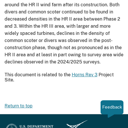
around the HR II wind farm after its construction. Both
divers and common scoter continued to be found in
decreased densities in the HR II area between Phase 2
and 3. Within the HR III area, with larger and more
widely spaced turbines, declines in the density of
common scoter or divers was observed in the post-
construction phase, though not as pronounced as in the
HR II area and at least in part owing to survey area wide
declines observed in the 2024/2025 surveys.
This document is related to the
Horns Rev 3
Project
Site.
Return to top
Feedback