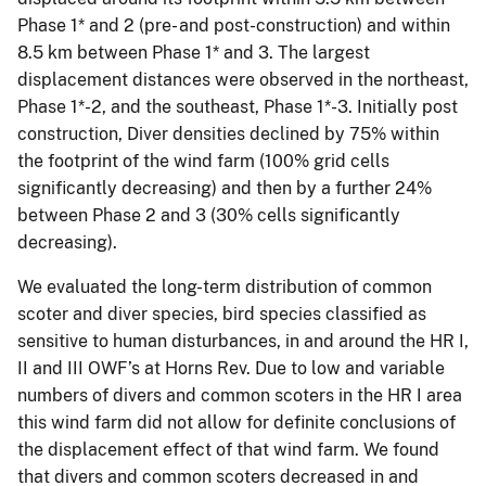
Phase 1* and 2 (pre- and post-construction) and within
8.5 km between Phase 1* and 3. The largest
displacement distances were observed in the northeast,
Phase 1*-2, and the southeast, Phase 1*-3. Initially post
construction, Diver densities declined by 75% within
the footprint of the wind farm (100% grid cells
significantly decreasing) and then by a further 24%
between Phase 2 and 3 (30% cells significantly
decreasing).
We evaluated the long-term distribution of common
scoter and diver species, bird species classified as
sensitive to human disturbances, in and around the HR I,
II and III OWF’s at Horns Rev. Due to low and variable
numbers of divers and common scoters in the HR I area
this wind farm did not allow for definite conclusions of
the displacement effect of that wind farm. We found
that divers and common scoters decreased in and