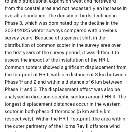
to the distributional expansion west and northward
from the coastal area and not necessarily an increase in
overall abundance. The density of birds declined in
Phase 3, which was dominated by the decline in the
2024/2025 winter surveys compared with previous
survey years. Because of a general shift in the
distribution of common scoter in the survey area over
the first years of the survey period, it was difficult to
assess the impact of the installation of the HR I.
Common scoters showed significant displacement from
the footprint of HR II within a distance of 3 km between
Phase 1* and 2 and within a distance of 6 km between
Phase 1* and 3. The displacement effect was also be
analysed in direction-specific sectors around HR II. The
longest displacement distances occur in the western
sector in both phase differences (5 km and 8 km
respectively). Within the HR II footprint (the area within
the outer perimetry of the Horns Rev II offshore wind