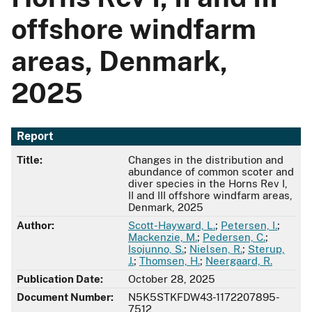
offshore windfarm
areas, Denmark,
2025
Report
Title:
Changes in the distribution and
abundance of common scoter and
diver species in the Horns Rev I,
II and III offshore windfarm areas,
Denmark, 2025
Author:
Scott-Hayward, L.
;
Petersen, I.
;
Mackenzie, M.
;
Pedersen, C.
;
Isojunno, S.
;
Nielsen, R.
;
Sterup,
J.
;
Thomsen, H.
;
Neergaard, R.
Publication Date:
October 28, 2025
Document Number:
N5K5STKFDW43-1172207895-
7512