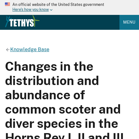
An official website of the United States government
Here's how you know
MENU
Knowledge Base
Changes in the
distribution and
abundance of
common scoter and
diver species in the
Horns Rev I, II and III