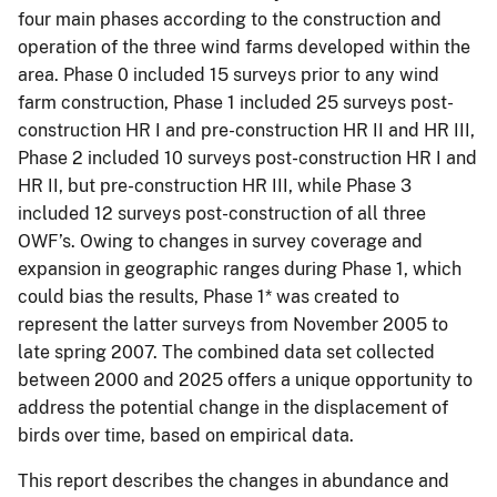
four main phases according to the construction and
operation of the three wind farms developed within the
area. Phase 0 included 15 surveys prior to any wind
farm construction, Phase 1 included 25 surveys post-
construction HR I and pre-construction HR II and HR III,
Phase 2 included 10 surveys post-construction HR I and
HR II, but pre-construction HR III, while Phase 3
included 12 surveys post-construction of all three
OWF’s. Owing to changes in survey coverage and
expansion in geographic ranges during Phase 1, which
could bias the results, Phase 1* was created to
represent the latter surveys from November 2005 to
late spring 2007. The combined data set collected
between 2000 and 2025 offers a unique opportunity to
address the potential change in the displacement of
birds over time, based on empirical data.
This report describes the changes in abundance and