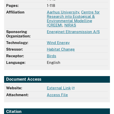
Pages:
1-118
Affiliation
Aarhus University
,
Centre for
Research into Ecological &
Environmental Modelling
(CREEM)
,
NIRAS
Sponsoring
Energinet Eltransmission A/S
Organization:
Technology:
Wind Energy
Stressor:
Habitat Change
Receptor:
Birds
Language:
English
Document Access
Website:
External Link
Attachment:
Access File
Citation