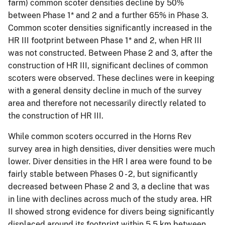
farm) common scoter densities decline by 50%
between Phase 1* and 2 and a further 65% in Phase 3.
Common scoter densities significantly increased in the
HR III footprint between Phase 1* and 2, when HR III
was not constructed. Between Phase 2 and 3, after the
construction of HR III, significant declines of common
scoters were observed. These declines were in keeping
with a general density decline in much of the survey
area and therefore not necessarily directly related to
the construction of HR III.
While common scoters occurred in the Horns Rev
survey area in high densities, diver densities were much
lower. Diver densities in the HR I area were found to be
fairly stable between Phases 0 - 2, but significantly
decreased between Phase 2 and 3, a decline that was
in line with declines across much of the study area. HR
II showed strong evidence for divers being significantly
displaced around its footprint within 5.5 km between