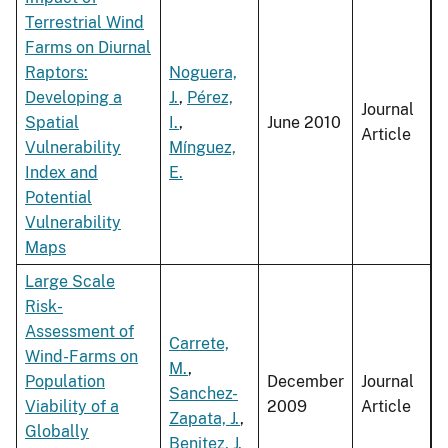
Terrestrial Wind
Farms on Diurnal
Raptors:
Noguera,
Developing a
J.
,
Pérez,
Journal
Spatial
I.
,
June 2010
Article
Vulnerability
Mínguez,
Index and
E.
Potential
Vulnerability
Maps
Large Scale
Risk-
Assessment of
Carrete,
Wind-Farms on
M.
,
Population
December
Journal
Sanchez-
Viability of a
2009
Article
Zapata, J.
,
Globally
Benitez, J.