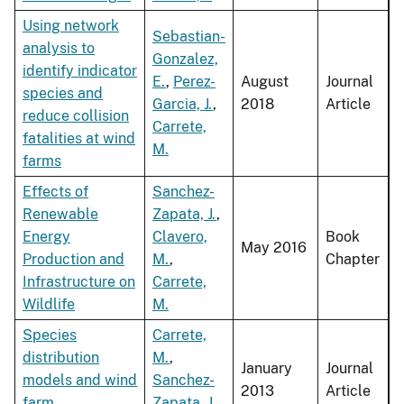
Using network
Sebastian-
analysis to
Gonzalez,
identify indicator
E.
,
Perez-
August
Journal
species and
Garcia, J.
,
2018
Article
reduce collision
Carrete,
fatalities at wind
M.
farms
Effects of
Sanchez-
Renewable
Zapata, J.
,
Energy
Clavero,
Book
May 2016
Production and
M.
,
Chapter
Infrastructure on
Carrete,
Wildlife
M.
Species
Carrete,
distribution
M.
,
January
Journal
models and wind
Sanchez-
2013
Article
farm
Zapata, J.
,