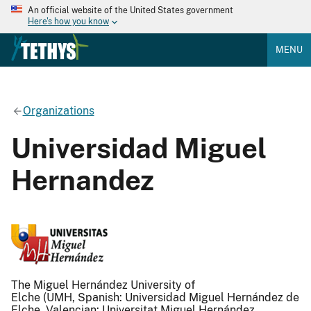
An official website of the United States government
Here's how you know
MENU
Organizations
Universidad Miguel
Hernandez
The Miguel Hernández University of
Elche (UMH, Spanish: Universidad Miguel Hernández de
Elche, Valencian: Universitat Miguel Hernández