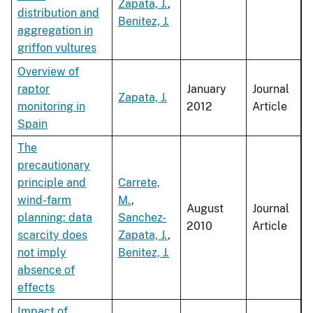
Zapata, J.
,
distribution and
Benitez, J.
aggregation in
griffon vultures
Overview of
raptor
January
Journal
Zapata, J.
monitoring in
2012
Article
Spain
The
precautionary
principle and
Carrete,
wind-farm
M.
,
August
Journal
planning: data
Sanchez-
2010
Article
scarcity does
Zapata, J.
,
not imply
Benitez, J.
absence of
effects
Impact of