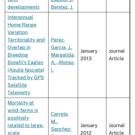
developments
Benitez, J.
Interannual
Home Range
Variation,
Territoriality and
Perez-
Overlap in
Garcia, J.
,
January
Journal
Breeding
Margalida,
2013
Article
Bonelli's Eagles
A.
,
Afonso,
(Aquila fasciata)
I.
Tracked by GPS
Satellite
Telemetry
Mortality at
wind-farms is
Carrete,
positively
M.
,
related to large-
January
Journal
Sanchez-
scale
2012
Article