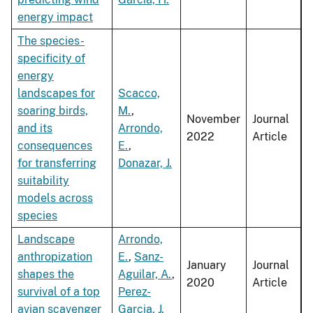
energy impact
The species-
specificity of
energy
landscapes for
Scacco,
soaring birds,
M.
,
November
Journal
and its
Arrondo,
2022
Article
consequences
E.
,
for transferring
Donazar, J.
suitability
models across
species
Landscape
Arrondo,
anthropization
E.
,
Sanz-
January
Journal
shapes the
Aguilar, A.
,
2020
Article
survival of a top
Perez-
avian scavenger
Garcia, J.