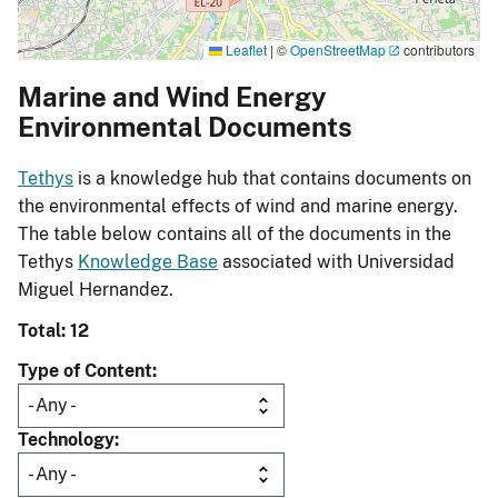
Leaflet
|
©
OpenStreetMap
contributors
Marine and Wind Energy
Environmental Documents
Tethys
is a knowledge hub that contains documents on
the environmental effects of wind and marine energy.
The table below contains all of the documents in the
Tethys
Knowledge Base
associated with Universidad
Miguel Hernandez.
Total: 12
Type of Content
Technology