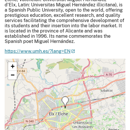
d'Elx, Latin: Universitas Miguel Hernández illicitana), is
a Spanish Public University, open to the world, offering
prestigious education, excellent research, and quality
services facilitating the comprehensive development of
its students and their insertion into the labor market. It
is located in the province of Alicante and was
established in 1996. Its name commemorates the
Spanish poet Miguel Hernández.
https://www.umh.es/?lang=EN
+
−