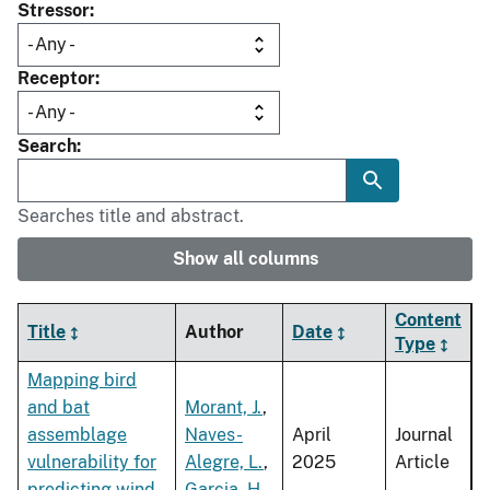
Stressor
Receptor
Search
Searches title and abstract.
Show all columns
Content
Title
Author
Date
Type
Mapping bird
and bat
Morant, J.
,
assemblage
Naves-
April
Journal
vulnerability for
Alegre, L.
,
2025
Article
predicting wind
Garcia, H.