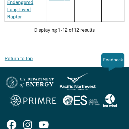
Endangered
Long-Lived
Raptor
Displaying 1 - 12 of 12 results
Return to top
Feedback