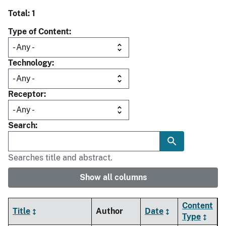
Total: 1
Type of Content
Technology
Receptor
Search
Searches title and abstract.
Show all columns
Content
Title
Author
Date
Type