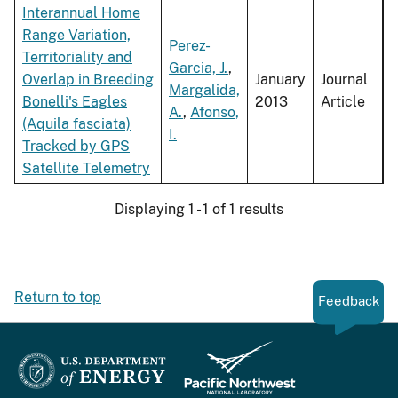
Interannual Home
Range Variation,
Perez-
Territoriality and
Garcia, J.
,
Overlap in Breeding
January
Journal
Margalida,
Bonelli's Eagles
2013
Article
A.
,
Afonso,
(Aquila fasciata)
I.
Tracked by GPS
Satellite Telemetry
Displaying 1 - 1 of 1 results
Return to top
Feedback