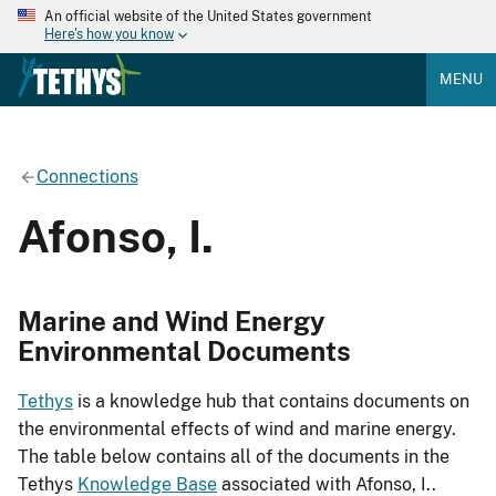
An official website of the United States government
Here's how you know
MENU
Connections
Afonso, I.
Marine and Wind Energy
Environmental Documents
Tethys
is a knowledge hub that contains documents on
the environmental effects of wind and marine energy.
The table below contains all of the documents in the
Tethys
Knowledge Base
associated with Afonso, I..