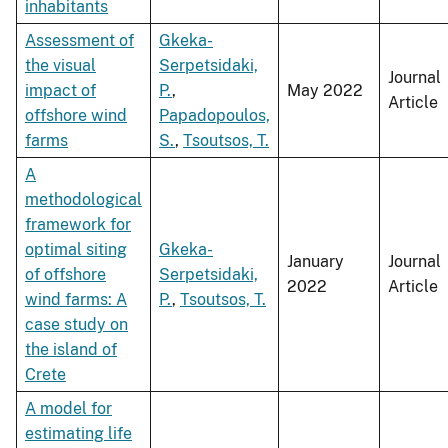
inhabitants
Assessment of
Gkeka-
the visual
Serpetsidaki,
Journal
impact of
P.
,
May 2022
Article
offshore wind
Papadopoulos,
farms
S.
,
Tsoutsos, T.
A
methodological
framework for
optimal siting
Gkeka-
January
Journal
of offshore
Serpetsidaki,
2022
Article
wind farms: A
P.
,
Tsoutsos, T.
case study on
the island of
Crete
A model for
estimating life