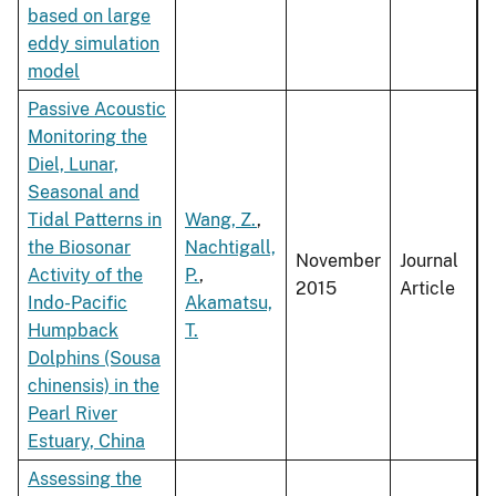
based on large
eddy simulation
model
Passive Acoustic
Monitoring the
Diel, Lunar,
Seasonal and
Tidal Patterns in
Wang, Z.
,
the Biosonar
Nachtigall,
November
Journal
Activity of the
P.
,
2015
Article
Indo-Pacific
Akamatsu,
Humpback
T.
Dolphins (Sousa
chinensis) in the
Pearl River
Estuary, China
Assessing the