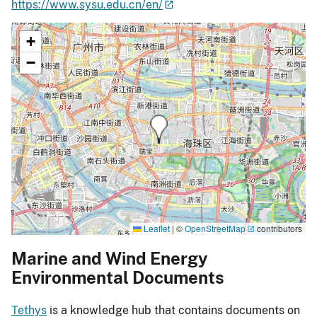
https://www.sysu.edu.cn/en/
+
−
Leaflet
|
©
OpenStreetMap
contributors
Marine and Wind Energy
Environmental Documents
Tethys
is a knowledge hub that contains documents on