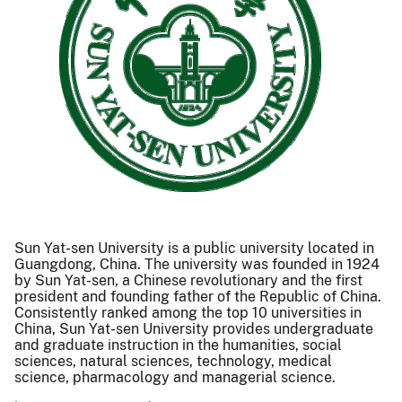
Sun Yat-sen University is a public university located in
Guangdong, China. The university was founded in 1924
by Sun Yat-sen, a Chinese revolutionary and the first
president and founding father of the Republic of China.
Consistently ranked among the top 10 universities in
China, Sun Yat-sen University provides undergraduate
and graduate instruction in the humanities, social
sciences, natural sciences, technology, medical
science, pharmacology and managerial science.