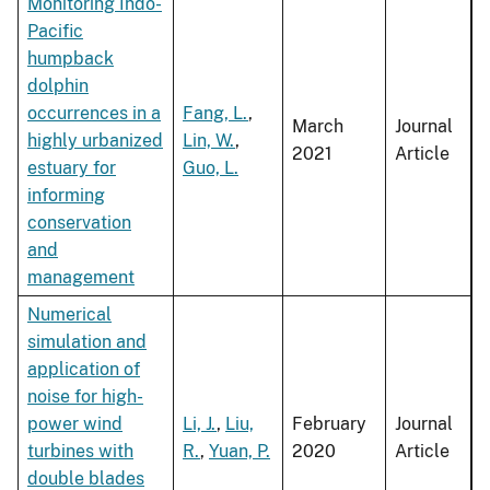
Monitoring Indo-
Pacific
humpback
dolphin
occurrences in a
Fang, L.
,
March
Journal
highly urbanized
Lin, W.
,
2021
Article
estuary for
Guo, L.
informing
conservation
and
management
Numerical
simulation and
application of
noise for high-
power wind
Li, J.
,
Liu,
February
Journal
turbines with
R.
,
Yuan, P.
2020
Article
double blades