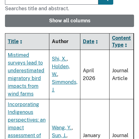
Searches title and abstract.
Show all columns
Content
Title
Author
Date
Type
Mistimed
Shi, X.
,
surveys lead to
Holden,
underestimated
April
Journal
W.
,
migratory bird
2026
Article
Simmonds,
impacts from
J.
wind farms
Incorporating
Indigenous
perspectives: an
impact
Wang, Y.
,
assessment of
Sun, J.
,
January
Journal