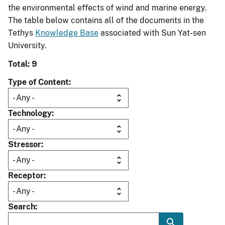
the environmental effects of wind and marine energy.
The table below contains all of the documents in the
Tethys
Knowledge Base
associated with Sun Yat-sen
University.
Total: 9
Type of Content
Technology
Stressor
Receptor
Search