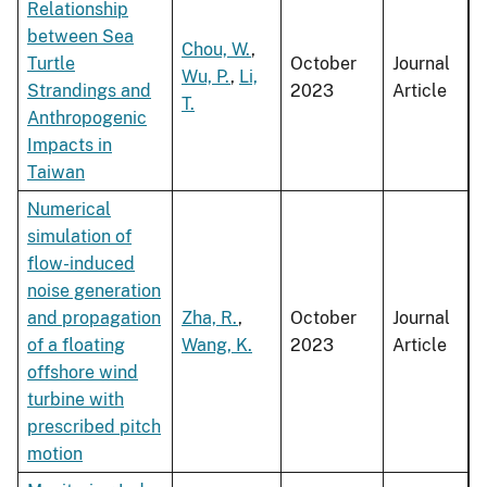
Relationship
between Sea
Chou, W.
,
Turtle
October
Journal
Wu, P.
,
Li,
Strandings and
2023
Article
T.
Anthropogenic
Impacts in
Taiwan
Numerical
simulation of
flow-induced
noise generation
and propagation
Zha, R.
,
October
Journal
of a floating
Wang, K.
2023
Article
offshore wind
turbine with
prescribed pitch
motion