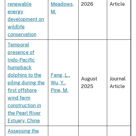
renewable
Meadows,
2026
Article
energy
M.
development on
wildlife
conservation
Temporal
presence of
Indo-Pacific
humpback
dolphins to the
Fang, L.
,
August
Journal
piling during the
Wu, Y.
,
2025
Article
first offshore
Pine, M.
wind farm
construction in
the Pearl River
Estuary, China
Assessing the