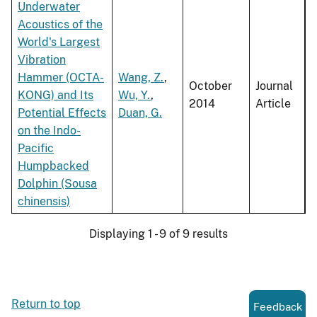
Underwater
Acoustics of the
World's Largest
Vibration
Hammer (OCTA-
Wang, Z.
,
October
Journal
KONG) and Its
Wu, Y.
,
2014
Article
Potential Effects
Duan, G.
on the Indo-
Pacific
Humpbacked
Dolphin (Sousa
chinensis)
Displaying 1 - 9 of 9 results
Return to top
Feedback