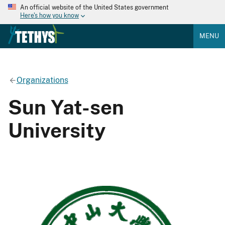
An official website of the United States government
Here's how you know
MENU
Organizations
Sun Yat-sen
University