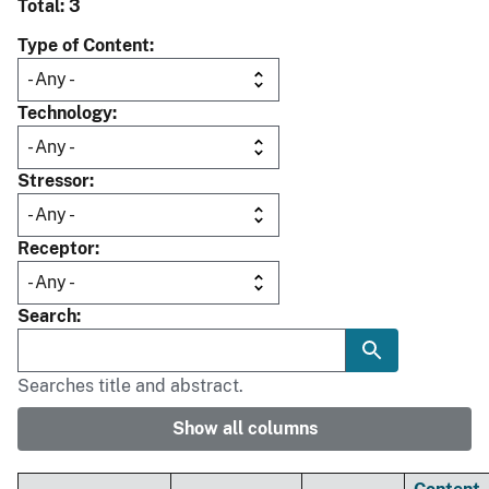
Total: 3
Type of Content
Technology
Stressor
Receptor
Search
Searches title and abstract.
Show all columns