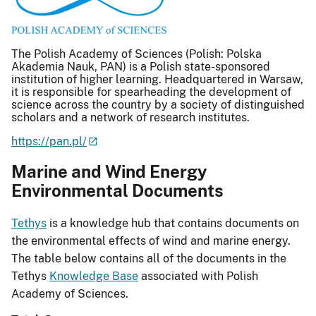
The Polish Academy of Sciences (Polish: Polska
Akademia Nauk, PAN) is a Polish state-sponsored
institution of higher learning. Headquartered in Warsaw,
it is responsible for spearheading the development of
science across the country by a society of distinguished
scholars and a network of research institutes.
https://pan.pl/
Marine and Wind Energy
Environmental Documents
Tethys
is a knowledge hub that contains documents on
the environmental effects of wind and marine energy.
The table below contains all of the documents in the
Tethys
Knowledge Base
associated with Polish
Academy of Sciences.