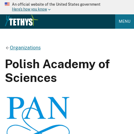
An official website of the United States government
Here's how you know
MENU
Organizations
Polish Academy of
Sciences