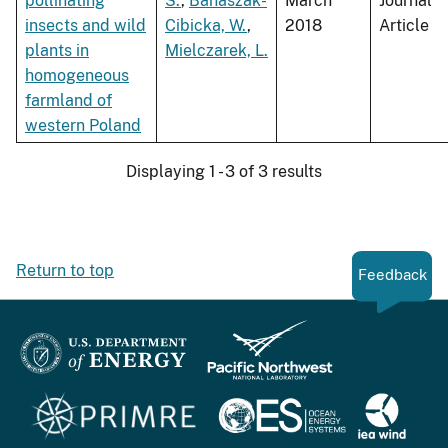
pollinating
S.
,
Banaszak-
March
Journal
insects and wild
Cibicka, W.
,
2018
Article
plants in
Mielczarek, L.
homogeneous
farmland of
western Poland
Displaying 1 - 3 of 3 results
Return to top
Feedback