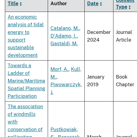
Content
Title
Author
Date
Type
An economic
analysis of tidal
Catalano, M.
,
energy to
December
Journal
D'Adamo, I.
,
support
2024
Article
Gastaldi, M.
sustainable
development
Towards a
Morf, A.
,
Kull,
Ladder of
M.
,
January
Book
Marine/Maritime
Piwowarczyk,
2019
Chapter
Spatial Planning
J.
Participation
The association
of windmills
with
conservation of
Pustkowiak,