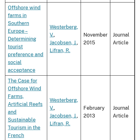
Offshore wind
farms in
Southern
Westerberg,
Europe –
V.
,
November
Journal
Determining
Jacobsen, J.
,
2015
Article
tourist
Lifran, R.
preference and
social
acceptance
The Case for
Offshore Wind
Farms,
Westerberg,
Artificial Reefs
V.
,
February
Journal
and
Jacobsen, J.
,
2013
Article
Sustainable
Lifran, R.
Tourism in the
French