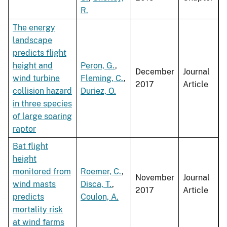
R.
The energy
landscape
predicts flight
height and
Peron, G.
,
December
Journal
wind turbine
Fleming, C.
,
2017
Article
collision hazard
Duriez, O.
in three species
of large soaring
raptor
Bat flight
height
monitored from
Roemer, C.
,
November
Journal
wind masts
Disca, T.
,
2017
Article
predicts
Coulon, A.
mortality risk
at wind farms