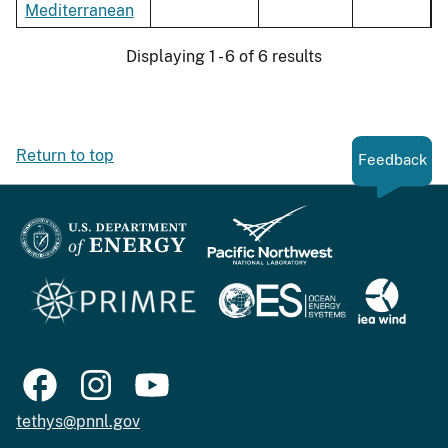
Mediterranean
Displaying 1 - 6 of 6 results
Return to top
Feedback
tethys@pnnl.gov