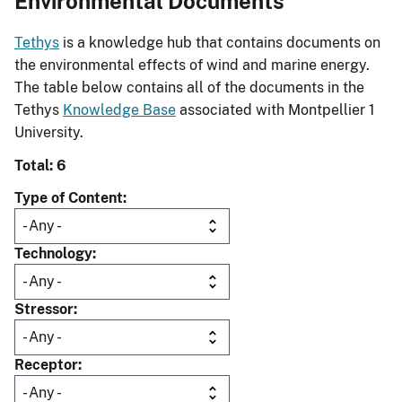
Environmental Documents
Tethys
is a knowledge hub that contains documents on
the environmental effects of wind and marine energy.
The table below contains all of the documents in the
Tethys
Knowledge Base
associated with Montpellier 1
University.
Total: 6
Type of Content
Technology
Stressor
Receptor