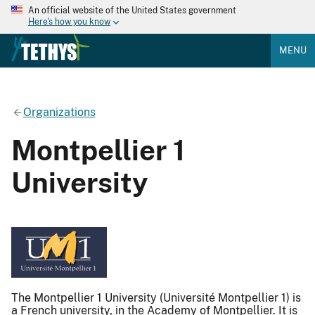
An official website of the United States government
Here's how you know
MENU
Organizations
Montpellier 1
University
The Montpellier 1 University (Université Montpellier 1) is
a French university, in the Academy of Montpellier. It is