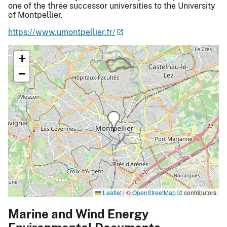
one of the three successor universities to the University
of Montpellier.
https://www.umontpellier.fr/
+
−
Leaflet
|
©
OpenStreetMap
contributors
Marine and Wind Energy