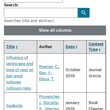
Search
Searches title and abstract.
Show all columns
Content
Title
Author
Date
Type
Influence of
landscape and
Roemer, C.
,
time of year on
October
Journal
Bas, Y.
,
bat-wind
2019
Article
Disca, T.
turbines
collision risks
Provencher,
J.
,
Borrelle,
January
Book
Seabirds
S.
,
Sherley,
2019
Chapter