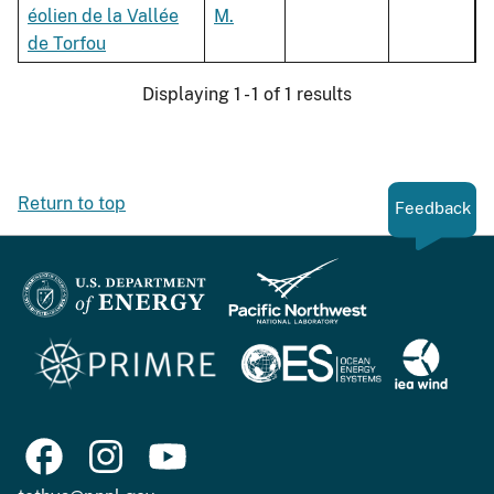
éolien de la Vallée
M.
de Torfou
Displaying 1 - 1 of 1 results
Return to top
Feedback