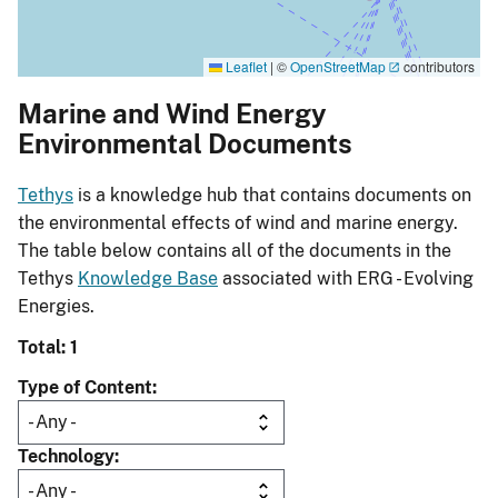
Leaflet
|
©
OpenStreetMap
contributors
Marine and Wind Energy
Environmental Documents
Tethys
is a knowledge hub that contains documents on
the environmental effects of wind and marine energy.
The table below contains all of the documents in the
Tethys
Knowledge Base
associated with ERG - Evolving
Energies.
Total: 1
Type of Content
Technology