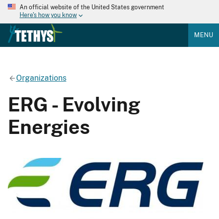
An official website of the United States government
Here's how you know
MENU
Organizations
ERG - Evolving
Energies