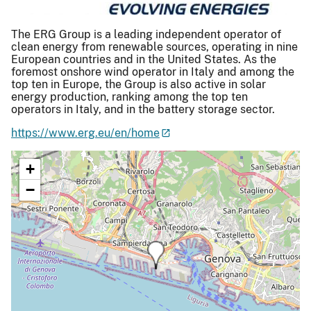
The ERG Group is a leading independent operator of
clean energy from renewable sources, operating in nine
European countries and in the United States. As the
foremost onshore wind operator in Italy and among the
top ten in Europe, the Group is also active in solar
energy production, ranking among the top ten
operators in Italy, and in the battery storage sector.
https://www.erg.eu/en/home
+
−