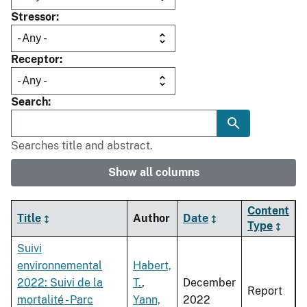
Stressor
Receptor
Search
Searches title and abstract.
Show all columns
Content
Title
Author
Date
Type
Suivi
environnemental
Habert,
2022: Suivi de la
T.
,
December
Report
mortalité - Parc
Yann,
2022