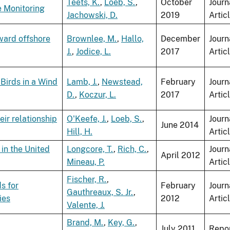
Teets, K.
,
Loeb, S.
,
October
Journ
e Monitoring
Jachowski, D.
2019
Artic
ward offshore
Brownlee, M.
,
Hallo,
December
Journ
J.
,
Jodice, L.
2017
Artic
Birds in a Wind
Lamb, J.
,
Newstead,
February
Journ
D.
,
Koczur, L.
2017
Artic
ir relationship
O'Keefe, J.
,
Loeb, S.
,
Journ
June 2014
Hill, H.
Artic
in the United
Longcore, T.
,
Rich, C.
,
Journ
April 2012
Mineau, P.
Artic
Fischer, R.
,
s for
February
Journ
Gauthreaux, S. Jr.
,
ies
2012
Artic
Valente, J.
Brand, M.
,
Key, G.
,
July 2011
Repo