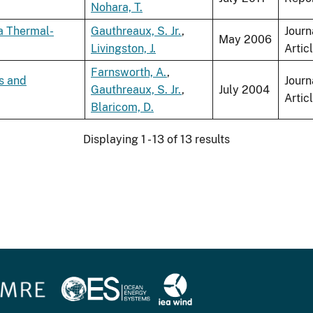
Nohara, T.
a Thermal-
Gauthreaux, S. Jr.
,
Journ
May 2006
Livingston, J.
Artic
Farnsworth, A.
,
s and
Journ
Gauthreaux, S. Jr.
,
July 2004
Artic
Blaricom, D.
Displaying 1 - 13 of 13 results