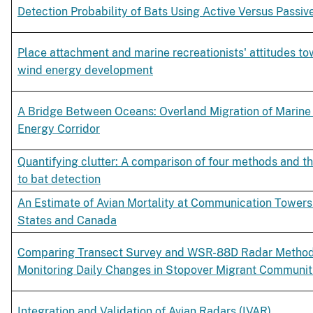
Detection Probability of Bats Using Active Versus Passiv
Place attachment and marine recreationists' attitudes to
wind energy development
A Bridge Between Oceans: Overland Migration of Marine 
Energy Corridor
Quantifying clutter: A comparison of four methods and the
to bat detection
An Estimate of Avian Mortality at Communication Towers 
States and Canada
Comparing Transect Survey and WSR-88D Radar Method
Monitoring Daily Changes in Stopover Migrant Communit
Integration and Validation of Avian Radars (IVAR)