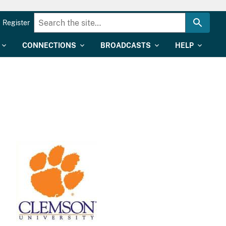
Register
CONNECTIONS
BROADCASTS
HELP