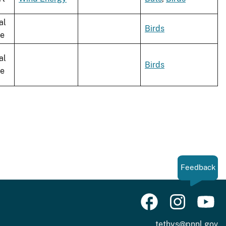
al
Birds
le
al
Birds
le
Feedback
tethys@pnnl.gov