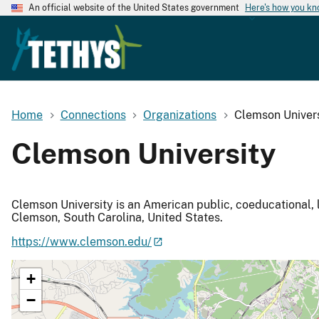
An official website of the United States government
Here's how you k
Home
Connections
Organizations
Clemson Univers
Clemson University
Clemson University is an American public, coeducational, 
Clemson, South Carolina, United States.
https://www.clemson.edu/
+
−