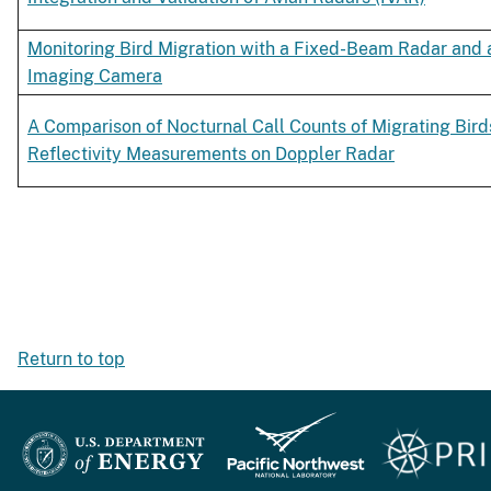
Monitoring Bird Migration with a Fixed-Beam Radar and 
Imaging Camera
A Comparison of Nocturnal Call Counts of Migrating Bird
Reflectivity Measurements on Doppler Radar
Return to top