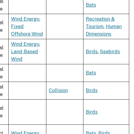
al
Bats
le
Wind Energy
,
Recreation &
al
Fixed
Tourism
,
Human
le
Offshore Wind
Dimensions
Wind Energy
,
al
Land-Based
Birds
,
Seabirds
le
Wind
al
Bats
le
al
Collision
Birds
le
al
Birds
le
rt
Wind Energy
Bats
,
Birds