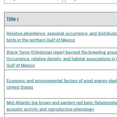
Title
Relative abundance, seasonal occurrence, and distributi
birds in the northern Gulf of Mexico
Black Terns (Chlidonias niger) beyond the breeding grou
Occurrence, relative density, and habitat associations in 
Gulf of Mexico
Economic and environmental factors of wind energy dep
United States
Mid-Atlantic big brown and eastern red bats: Relationsh
acoustic activity and reproductive phenology