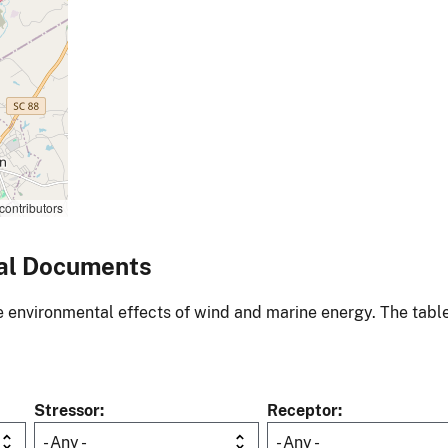
contributors
al Documents
environmental effects of wind and marine energy. The table
Stressor
Receptor
- Any -
- Any -