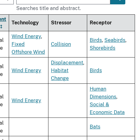
Searches title and abstract.
ent
Technology
Stressor
Receptor
Wind Energy
,
al
Birds
,
Seabirds
,
Fixed
Collision
le
Shorebirds
Offshore Wind
Displacement
,
al
Wind Energy
Habitat
Birds
le
Change
Human
al
Dimensions
,
Wind Energy
le
Social &
Economic Data
al
Bats
le