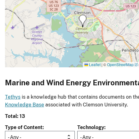
Leaflet
|
©
OpenStreetMap
Marine and Wind Energy Environment
Tethys
is a knowledge hub that contains documents on the 
Knowledge Base
associated with Clemson University.
Total: 13
Type of Content
Technology
- Any -
- Any -