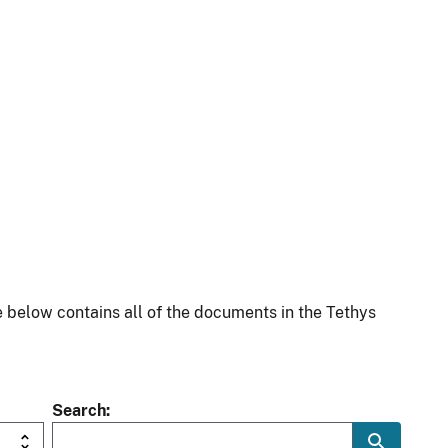
 below contains all of the documents in the Tethys
Search