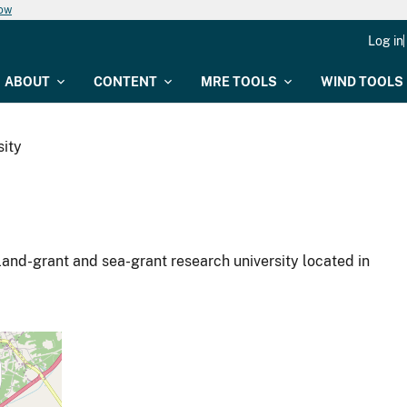
now
Log in
ABOUT
CONTENT
MRE TOOLS
WIND TOOLS
ity
land-grant and sea-grant research university located in