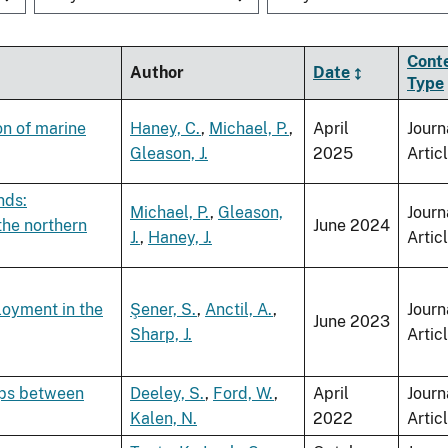
Cont
Author
Date
Type
on of marine
Haney, C.
,
Michael, P.
,
April
Journ
Gleason, J.
2025
Artic
nds:
Michael, P.
,
Gleason,
Journ
the northern
June 2024
J.
,
Haney, J.
Artic
loyment in the
Şener, S.
,
Anctil, A.
,
Journ
June 2023
Sharp, J.
Artic
ips between
Deeley, S.
,
Ford, W.
,
April
Journ
Kalen, N.
2022
Artic