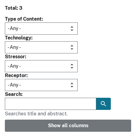
Total: 3
Type of Content
Technology
Stressor
Receptor
Search
Searches title and abstract.
Show all columns