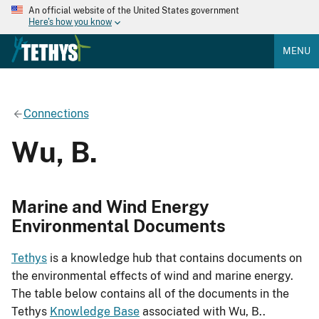
An official website of the United States government
Here's how you know
MENU
Connections
Wu, B.
Marine and Wind Energy
Environmental Documents
Tethys
is a knowledge hub that contains documents on
the environmental effects of wind and marine energy.
The table below contains all of the documents in the
Tethys
Knowledge Base
associated with Wu, B..