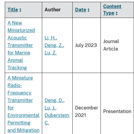
Content
Title
Author
Date
Type
A New
Miniaturized
Acoustic
Li, H.
,
Journal
Transmitter
Deng, Z.
,
July 2023
Article
for Marine
Lu, Z.
Animal
Tracking
A Miniature
Radio-
Frequency
Transmitter
Deng, D.
,
for
Lu, J.
,
December
Presentation
Environmental
Duberstein,
2021
Permitting
C.
and Mitigation