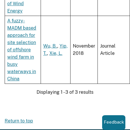
of Wind
Energy
A fuzzy-
MADM based
approach for
site selection
Wu, B.
,
Yip,
November
Journal
of offshore
T.
,
Xie, L.
2018
Article
wind farm in
busy
waterways in
China
Displaying 1 - 3 of 3 results
Return to top
Feedback