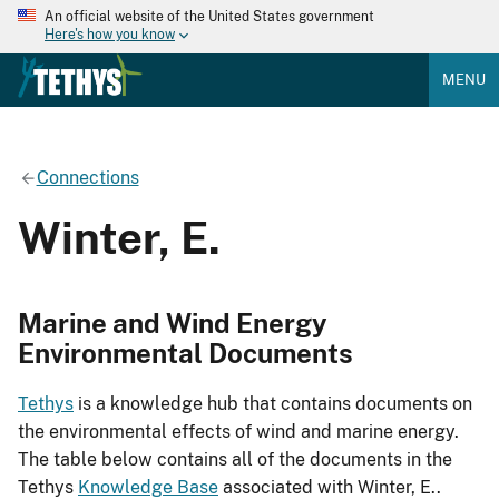
An official website of the United States government
Here's how you know
MENU
Connections
Winter, E.
Marine and Wind Energy
Environmental Documents
Tethys
is a knowledge hub that contains documents on
the environmental effects of wind and marine energy.
The table below contains all of the documents in the
Tethys
Knowledge Base
associated with Winter, E..