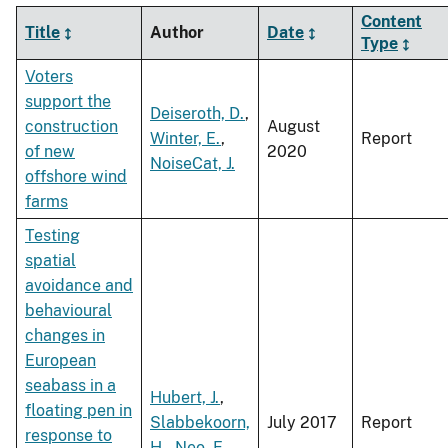
Content
Title
Author
Date
Type
Voters
support the
Deiseroth, D.
,
construction
August
Winter, E.
,
Report
of new
2020
NoiseCat, J.
offshore wind
farms
Testing
spatial
avoidance and
behavioural
changes in
European
seabass in a
Hubert, J.
,
floating pen in
Slabbekoorn,
July 2017
Report
response to
H.
,
Neo, E.