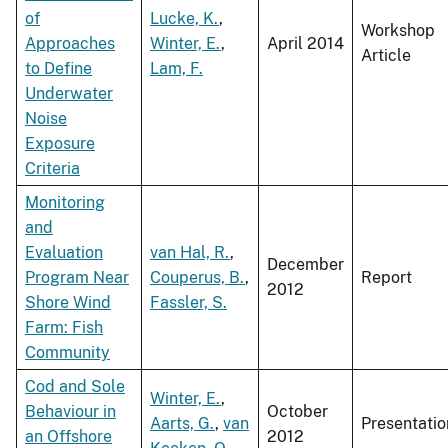
of
Lucke, K.
,
Workshop
Approaches
Winter, E.
,
April 2014
Article
to Define
Lam, F.
Underwater
Noise
Exposure
Criteria
Monitoring
and
Evaluation
van Hal, R.
,
December
Program Near
Couperus, B.
,
Report
2012
Shore Wind
Fassler, S.
Farm: Fish
Community
Cod and Sole
Winter, E.
,
Behaviour in
October
Aarts, G.
,
van
Presentatio
an Offshore
2012