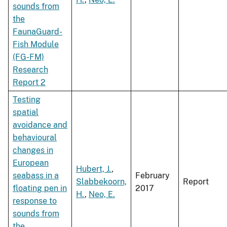
sounds from
the
FaunaGuard-
Fish Module
(FG-FM)
Research
Report 2
Testing
spatial
avoidance and
behavioural
changes in
European
Hubert, J.
,
seabass in a
February
Slabbekoorn,
Report
floating pen in
2017
H.
,
Neo, E.
response to
sounds from
the