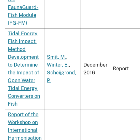
FaunaGuard-
Fish Module
(FG-FM)
Tidal Energy
Fish Impact:
Method
Development
Smit, M.
,
to Determine
Winter, E.
,
December
Report
the Impact of
Scheijgrond,
2016
Open Water
P.
Tidal Energy
Converters on
Fish
Report of the
Workshop on
International
Harmonisation