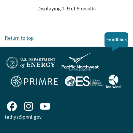
Displaying 1 - 9 of 9 results
Return to top
Feedback
tethys@pnnl.gov