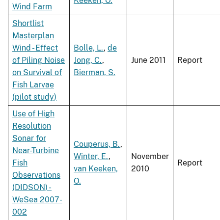
Keeken, O.
Wind Farm
Shortlist
Masterplan
Wind - Effect
Bolle, L.
,
de
of Piling Noise
Jong, C.
,
June 2011
Report
on Survival of
Bierman, S.
Fish Larvae
(pilot study)
Use of High
Resolution
Sonar for
Couperus, B.
,
Near-Turbine
Winter, E.
,
November
Fish
Report
van Keeken,
2010
Observations
O.
(DIDSON) -
WeSea 2007-
002