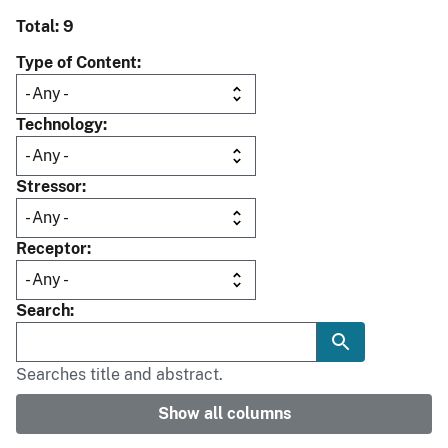
Total: 9
Type of Content
Technology
Stressor
Receptor
Search
Searches title and abstract.
Show all columns