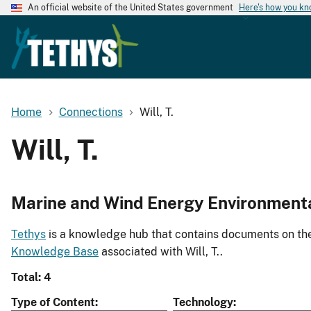
An official website of the United States government
Here's how you k
Home
Connections
Will, T.
Will, T.
Marine and Wind Energy Environment
Tethys
is a knowledge hub that contains documents on the 
Knowledge Base
associated with Will, T..
Total: 4
Type of Content
Technology