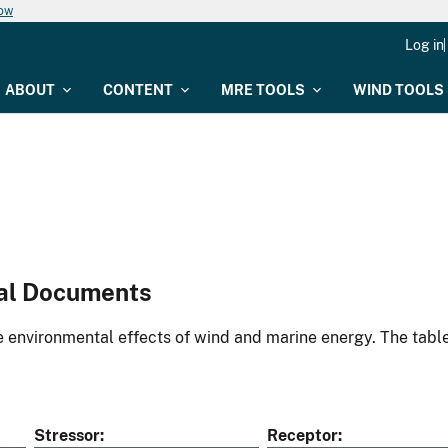
now
Log in
ABOUT
CONTENT
MRE TOOLS
WIND TOOLS
al Documents
environmental effects of wind and marine energy. The table
Stressor
Receptor