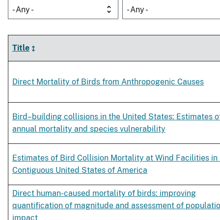
- Any -
- Any -
Title
Direct Mortality of Birds from Anthropogenic Causes
Bird–building collisions in the United States: Estimates o
annual mortality and species vulnerability
Estimates of Bird Collision Mortality at Wind Facilities in
Contiguous United States of America
Direct human-caused mortality of birds: improving
quantification of magnitude and assessment of populati
impact