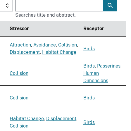
Searches title and abstract.
Stressor
Receptor
,
Attraction
,
Avoidance
,
Collision
,
Birds
Displacement
,
Habitat Change
Birds
,
Passerines
,
Collision
Human
Dimensions
,
Collision
Birds
,
Habitat Change
,
Displacement
,
Birds
Collision