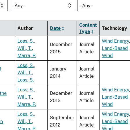
- Any -
- Any -
Content
Author
Date
Technology
Type
Loss, S.
,
Wind Energy
December
Journal
Will, T.
,
Land-Based
2015
Article
Marra, P.
Wind
Loss, S.
,
f
January
Journal
Will, T.
,
2014
Article
Loss, S.
Loss, S.
,
Wind Energy
 the
December
Journal
Will, T.
,
Land-Based
2013
Article
Marra, P.
Wind
Loss, S.
,
Wind Energy
September
Journal
on
Will, T.
,
Land-Based
2012
Article
Marra, P.
Wind