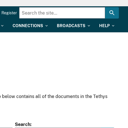
Register
CONNECTIONS
BROADCASTS
HELP
 below contains all of the documents in the Tethys
Search