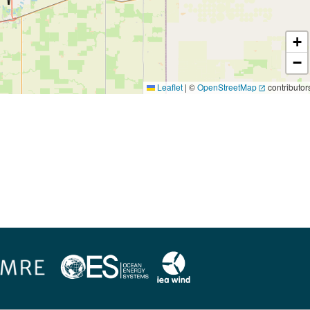
+
−
Leaflet
|
©
OpenStreetMap
contributor