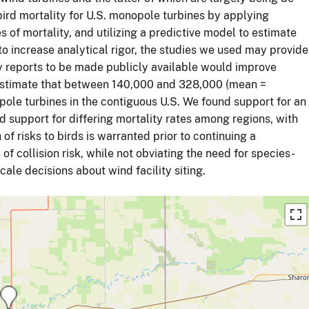
ird mortality for U.S. monopole turbines by applying
es of mortality, and utilizing a predictive model to estimate
to increase analytical rigor, the studies we used may provide
ry reports to be made publicly available would improve
estimate that between 140,000 and 328,000 (mean =
pole turbines in the contiguous U.S. We found support for an
d support for differing mortality rates among regions, with
 of risks to birds is warranted prior to continuing a
of collision risk, while not obviating the need for species-
ale decisions about wind facility siting.