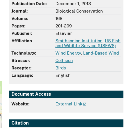
Publication Date:
December 1, 2013
Journal:
Biological Conservation
Volume:
168
Pages:
201-209
Publisher:
Elsevier
Affiliation
Smithsonian Institution
,
US Fish
and Wildlife Service (USFWS)
Technology:
Wind Energy
,
Land-Based Wind
Stressor:
Collision
Receptor:
Birds
Language:
English
Document Access
Website:
External Link
Citation