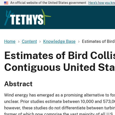
An official website of the United States government
Here's how you k
Home
Content
Knowledge Base
Estimates of Bird
Estimates of Bird Colli
Contiguous United Sta
Abstract
Wind energy has emerged as a promising alternative to fossi
unclear. Prior studies estimate between 10,000 and 573,000
however, these studies do not differentiate between turbi
former of which now comprise the vast majority of all U.S. 