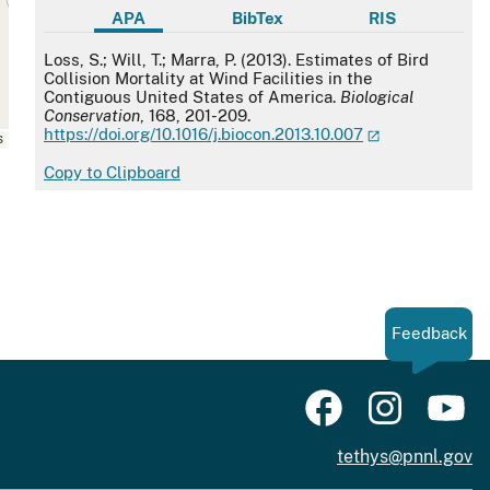
APA
BibTex
RIS
APA
Loss, S.; Will, T.; Marra, P. (2013). Estimates of Bird
Collision Mortality at Wind Facilities in the
Contiguous United States of America.
Biological
Conservation
, 168, 201-209.
https://doi.org/10.1016/j.biocon.2013.10.007
s
Copy to Clipboard
Feedback
tethys@pnnl.gov