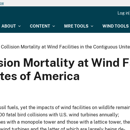
now
Log in
ABOUT
CONTENT
MRE TOOLS
WIND TOOLS
 Collision Mortality at Wind Facilities in the Contiguous Uni
sion Mortality at Wind Fa
tes of America
l fuels, yet the impacts of wind facilities on wildlife remai
 fatal bird collisions with U.S. wind turbines annually;
nes with a monopole tower and those with a lattice tower, the
wind turbines and the latter of which are largely being de-