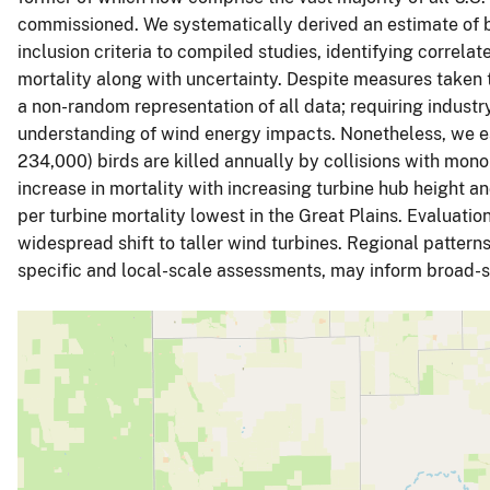
commissioned. We systematically derived an estimate of b
inclusion criteria to compiled studies, identifying correlat
mortality along with uncertainty. Despite measures taken 
a non-random representation of all data; requiring indust
understanding of wind energy impacts. Nonetheless, we 
234,000) birds are killed annually by collisions with mono
increase in mortality with increasing turbine hub height an
per turbine mortality lowest in the Great Plains. Evaluation
widespread shift to taller wind turbines. Regional patterns 
specific and local-scale assessments, may inform broad-sc