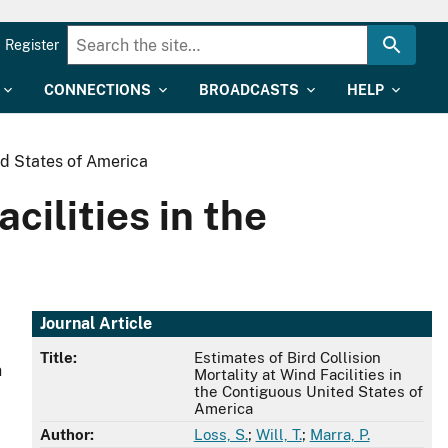
Register
CONNECTIONS
BROADCASTS
HELP
ted States of America
cilities in the
Journal Article
Title:
Estimates of Bird Collision
n
Mortality at Wind Facilities in
the Contiguous United States of
America
Author:
Loss, S.
;
Will, T.
;
Marra, P.