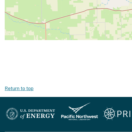
Return to top