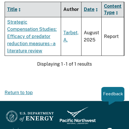
Content
Title
Author
Date
Type
Strategic
Compensation Studies:
Tarbet,
August
Efficacy of predator
Report
A.
2025
reduction measures – a
literature review
Displaying 1 - 1 of 1 results
Return to top
Feedback