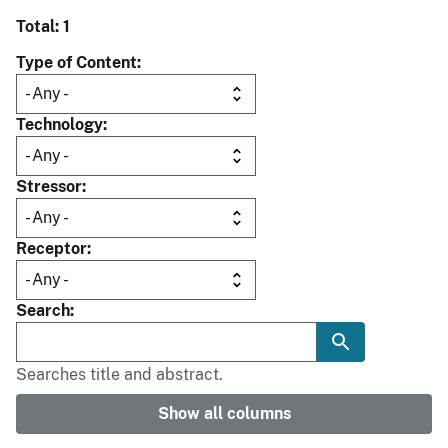
Total: 1
Type of Content
Technology
Stressor
Receptor
Search
Searches title and abstract.
Show all columns