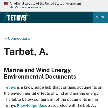
An official website of the United States government
Here's how you know
MENU
Connections
Tarbet, A.
Marine and Wind Energy
Environmental Documents
Tethys
is a knowledge hub that contains documents on
the environmental effects of wind and marine energy.
The table below contains all of the documents in the
Tethys
Knowledge Base
associated with Tarbet, A..