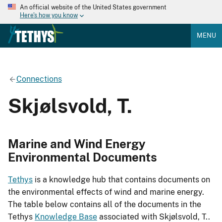
An official website of the United States government
Here's how you know
MENU
Connections
Skjølsvold, T.
Marine and Wind Energy
Environmental Documents
Tethys
is a knowledge hub that contains documents on
the environmental effects of wind and marine energy.
The table below contains all of the documents in the
Tethys
Knowledge Base
associated with Skjølsvold, T..