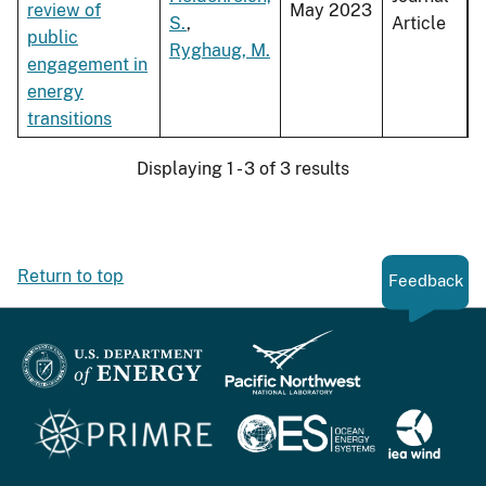
review of
May 2023
S.
,
Article
public
Ryghaug, M.
engagement in
energy
transitions
Displaying 1 - 3 of 3 results
Return to top
Feedback