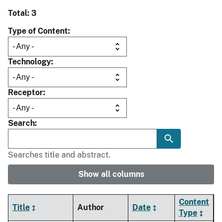
Total: 3
Type of Content
Technology
Receptor
Search
Searches title and abstract.
Show all columns
Content
Title
Author
Date
Type