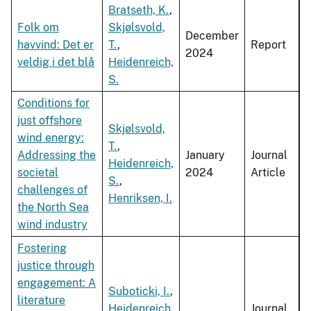
Bratseth, K.
,
Folk om
Skjølsvold,
December
havvind: Det er
T.
,
Report
2024
veldig i det blå
Heidenreich,
S.
Conditions for
just offshore
Skjølsvold,
wind energy:
T.
,
Addressing the
January
Journal
Heidenreich,
societal
2024
Article
S.
,
challenges of
Henriksen, I.
the North Sea
wind industry
Fostering
justice through
engagement: A
Suboticki, I.
,
literature
Heidenreich,
Journal