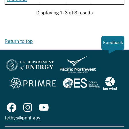
Displaying 1 - 3 of 3 results
Return to top
Feedback
tethys@pnnl.gov