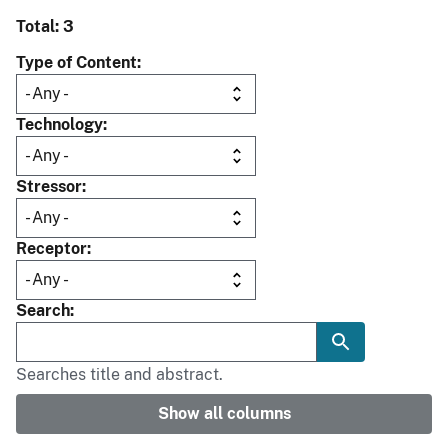
Total: 3
Type of Content
Technology
Stressor
Receptor
Search
Searches title and abstract.
Show all columns