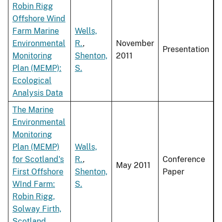
Robin Rigg
Offshore Wind
Farm Marine
Wells,
Environmental
R.
,
November
Presentation
Monitoring
Shenton,
2011
Plan (MEMP):
S.
Ecological
Analysis Data
The Marine
Environmental
Monitoring
Plan (MEMP)
Walls,
for Scotland's
R.
,
Conference
May 2011
First Offshore
Shenton,
Paper
WInd Farm:
S.
Robin Rigg,
Solway Firth,
Scotland