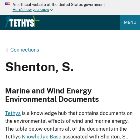
An official website of the United States government
Here's how you know
MENU
Connections
Shenton, S.
Marine and Wind Energy
Environmental Documents
Tethys
is a knowledge hub that contains documents on
the environmental effects of wind and marine energy.
The table below contains all of the documents in the
Tethys
Knowledge Base
associated with Shenton, S..