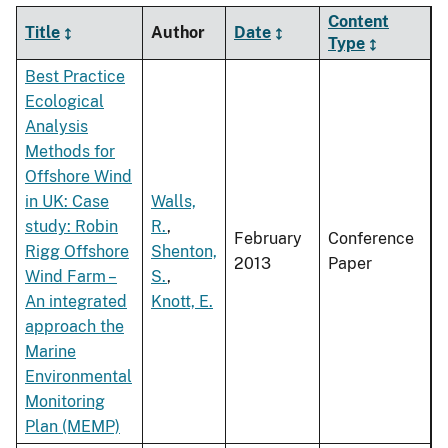
Content
Title
Author
Date
Type
Best Practice
Ecological
Analysis
Methods for
Offshore Wind
in UK: Case
Walls,
study: Robin
R.
,
February
Conference
Rigg Offshore
Shenton,
2013
Paper
Wind Farm –
S.
,
An integrated
Knott, E.
approach the
Marine
Environmental
Monitoring
Plan (MEMP)