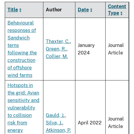
Content
Title
Author
Date
Type
Behavioural
responses of
Sandwich
Thaxter, C.
,
terns
January
Journal
Green, R.
,
following the
2024
Article
Collier, M.
construction
of offshore
wind farms
Hotspots in
the grid: Avian
sensitivity and
vulnerability
to collision
Gauld, J.
,
Journal
risk from
Silva, J.
,
April 2022
Article
energy
Atkinson, P.