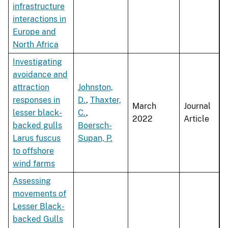
infrastructure
interactions in
Europe and
North Africa
Investigating
avoidance and
attraction
Johnston,
responses in
D.
,
Thaxter,
March
Journal
lesser black-
C.
,
2022
Article
backed gulls
Boersch-
Larus fuscus
Supan, P.
to offshore
wind farms
Assessing
movements of
Lesser Black-
backed Gulls