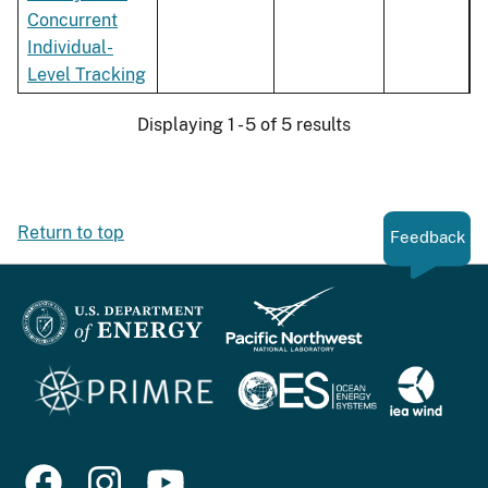
Concurrent
Individual-
Level Tracking
Displaying 1 - 5 of 5 results
Return to top
Feedback