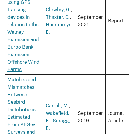
using GPS
tracking
Clewley, G.
,
devices in
Thaxter, C.
,
September
Report
relation to the
Humphreys,
2021
Walney
E.
Extension and
Burbo Bank
Extension
Offshore Wind
Farms
Matches and
Mismatches
Between
Seabird
Carroll, M.
,
Distributions
Wakefield,
September
Journal
Estimated
E.
,
Scragg,
2019
Article
From At-Sea
E.
Surveys and