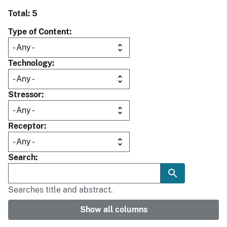
Total: 5
Type of Content
Technology
Stressor
Receptor
Search
Searches title and abstract.
Show all columns