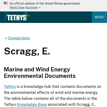
An official website of the United States government
Here's how you know
MENU
Connections
Scragg, E.
Marine and Wind Energy
Environmental Documents
Tethys
is a knowledge hub that contains documents on
the environmental effects of wind and marine energy.
The table below contains all of the documents in the
Tethys
Knowledge Base
associated with Scragg, E..