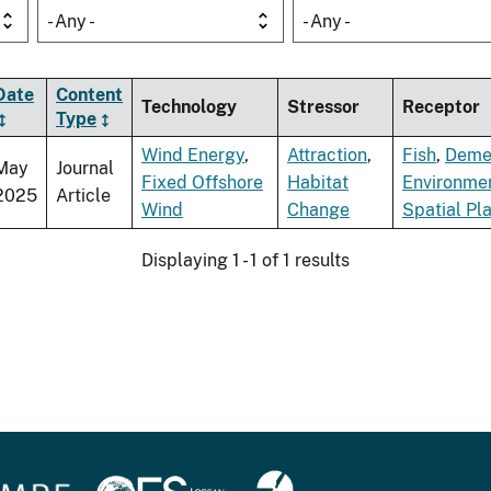
- Any -
- Any -
Date
Content
Technology
Stressor
Receptor
Type
Wind Energy
,
Attraction
,
Fish
,
Demer
May
Journal
Fixed Offshore
Habitat
Environme
2025
Article
Wind
Change
Spatial Pl
Displaying 1 - 1 of 1 results