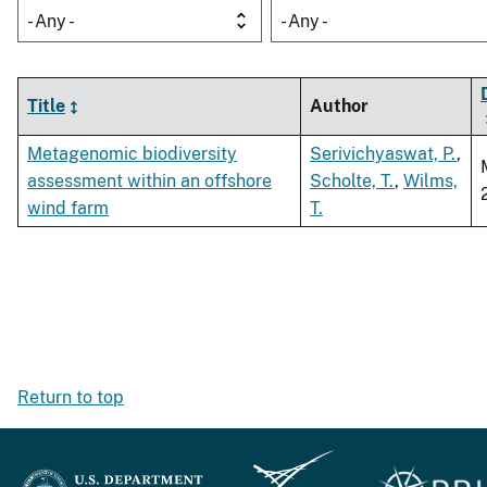
- Any -
- Any -
Title
Author
Metagenomic biodiversity
Serivichyaswat, P.
,
assessment within an offshore
Scholte, T.
,
Wilms,
wind farm
T.
Return to top