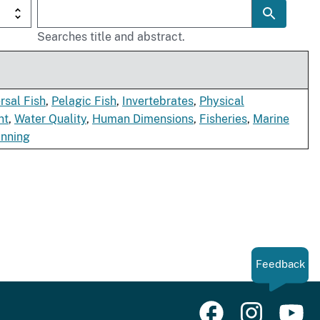
Searches title and abstract.
sal Fish
,
Pelagic Fish
,
Invertebrates
,
Physical
nt
,
Water Quality
,
Human Dimensions
,
Fisheries
,
Marine
anning
Feedback