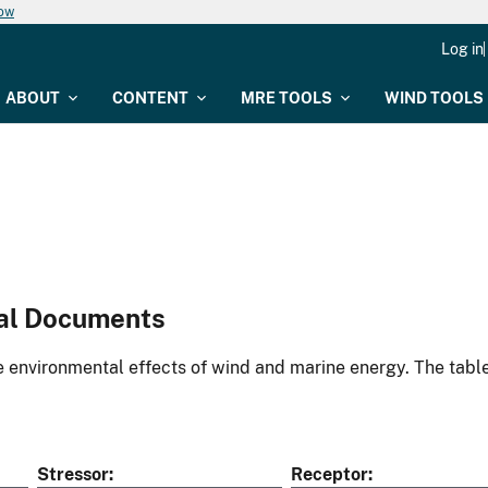
now
Log in
ABOUT
CONTENT
MRE TOOLS
WIND TOOLS
al Documents
environmental effects of wind and marine energy. The table
Stressor
Receptor