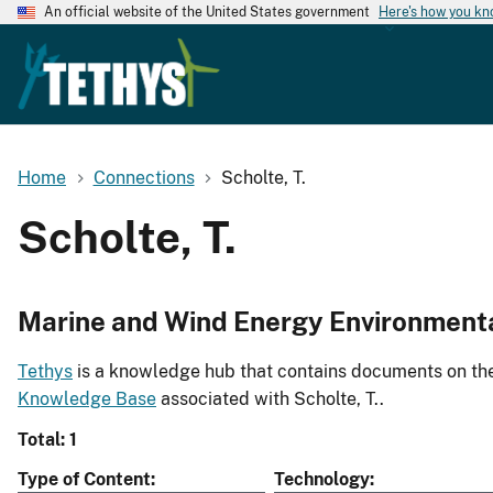
An official website of the United States government
Here's how you k
Home
Connections
Scholte, T.
Scholte, T.
Marine and Wind Energy Environment
Tethys
is a knowledge hub that contains documents on the 
Knowledge Base
associated with Scholte, T..
Total: 1
Type of Content
Technology