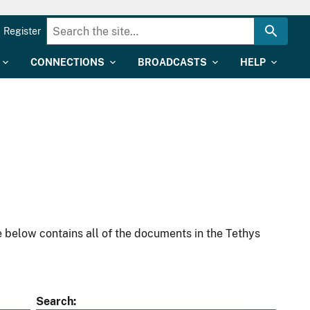
Register
CONNECTIONS
BROADCASTS
HELP
 below contains all of the documents in the Tethys
Search