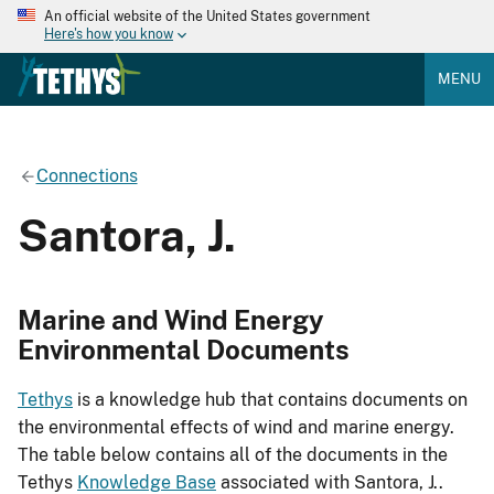
An official website of the United States government
Here's how you know
MENU
Connections
Santora, J.
Marine and Wind Energy
Environmental Documents
Tethys
is a knowledge hub that contains documents on
the environmental effects of wind and marine energy.
The table below contains all of the documents in the
Tethys
Knowledge Base
associated with Santora, J..