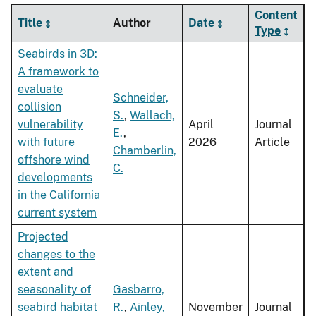
Content
Title
Author
Date
Type
Seabirds in 3D:
A framework to
evaluate
Schneider,
collision
S.
,
Wallach,
vulnerability
April
Journal
E.
,
with future
2026
Article
Chamberlin,
offshore wind
C.
developments
in the California
current system
Projected
changes to the
extent and
seasonality of
Gasbarro,
seabird habitat
R.
,
Ainley,
November
Journal