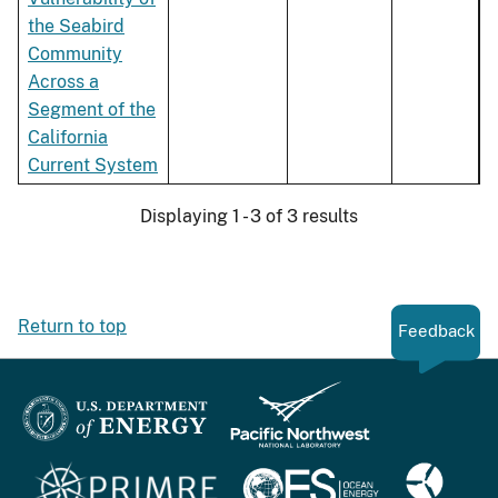
the Seabird
Community
Across a
Segment of the
California
Current System
Displaying 1 - 3 of 3 results
Return to top
Feedback