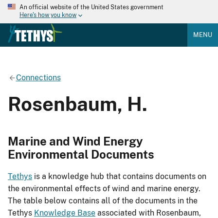
An official website of the United States government
Here's how you know
MENU
Connections
Rosenbaum, H.
Marine and Wind Energy
Environmental Documents
Tethys
is a knowledge hub that contains documents on
the environmental effects of wind and marine energy.
The table below contains all of the documents in the
Tethys
Knowledge Base
associated with Rosenbaum,