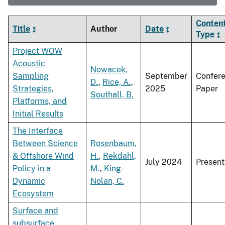
Conten
Title
Author
Date
Type
Project WOW
Acoustic
Nowacek,
Sampling
September
Confer
D.
,
Rice, A.
,
Strategies,
2025
Paper
Southall, B.
Platforms, and
Initial Results
The Interface
Between Science
Rosenbaum,
& Offshore Wind
H.
,
Rekdahl,
July 2024
Present
Policy in a
M.
,
King-
Dynamic
Nolan, C.
Ecosystem
Surface and
subsurface