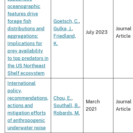
oceanographic
features drive
forage fish
Goetsch, C.
,
distributions and
Gulka, J.
,
Journal
July 2023
aggregations:
Friedland,
Article
Implications for
K.
prey availability
to top predators in
the US Northeast
Shelf ecosystem
International
policy,
recommendations,
Chou, E.
,
March
Journal
actions and
Southall, B.
,
2021
Article
mitigation efforts
Robards, M.
of anthropogenic
underwater noise