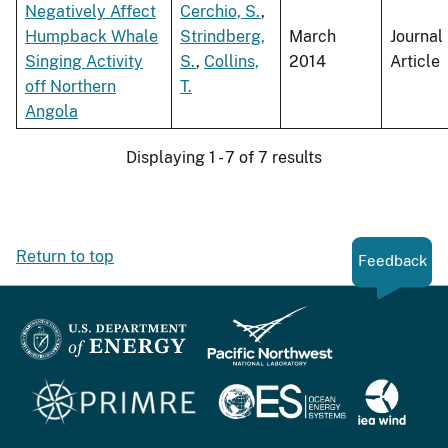
Negatively Affect
Cerchio, S.
,
Humpback Whale
Strindberg,
March
Journal
Singing Activity
S.
,
Collins,
2014
Article
off Northern
T.
Angola
Displaying 1 - 7 of 7 results
Return to top
Feedback