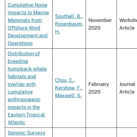
Cumulative Noise
Impacts to Marine
Southall, B.
,
Mammals from
November
Worksh
Rosenbaum,
Offshore Wind
2020
Article
H.
Development and
Operations
Distribution of
breeding
humpback whale
habitats and
Chou, E.
,
overlap with
February
Journal
Kershaw, F.
,
cumulative
2020
Article
Maxwell, S.
anthropogenic
impacts in the
Eastern Tropical
Atlantic
Seismic Surveys