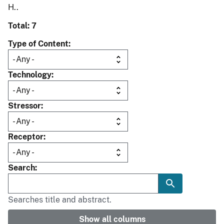
H..
Total: 7
Type of Content
Technology
Stressor
Receptor
Search
Searches title and abstract.
Show all columns