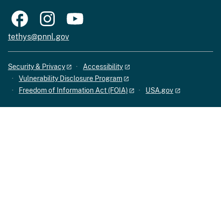
tethys@pnnl.gov
Security & Privacy
Accessibility
Vulnerability Disclosure Program
Freedom of Information Act (FOIA)
USA.gov