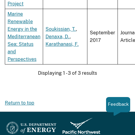
Project
Marine
Renewable
Energy in the
Soukissian, T.
,
September
Journa
Mediterranean
Denaxa, D.
,
2017
Articl
Sea: Status
Karathanasi, F.
and
Perspectives
Displaying 1 - 3 of 3 results
Return to top
Feedback