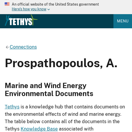
An official website of the United States government
Here's how you know
MENU
Connections
Prospathopoulos, A.
Marine and Wind Energy
Environmental Documents
Tethys
is a knowledge hub that contains documents on
the environmental effects of wind and marine energy.
The table below contains all of the documents in the
Tethys
Knowledge Base
associated with