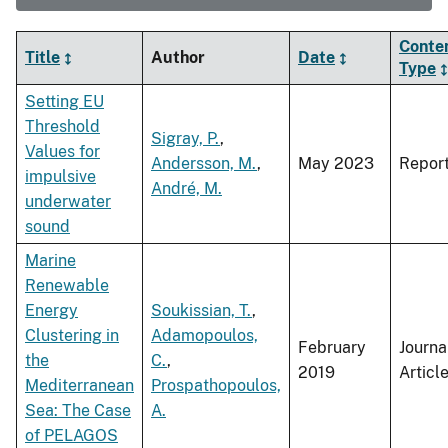
Conte
Title
Author
Date
Type
Setting EU
Threshold
Sigray, P.
,
Values for
Andersson, M.
,
May 2023
Repor
impulsive
André, M.
underwater
sound
Marine
Renewable
Energy
Soukissian, T.
,
Clustering in
Adamopoulos,
February
Journa
the
C.
,
2019
Articl
Mediterranean
Prospathopoulos,
Sea: The Case
A.
of PELAGOS