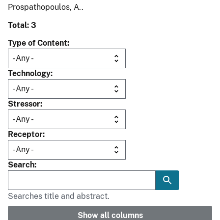
Prospathopoulos, A..
Total: 3
Type of Content
Technology
Stressor
Receptor
Search
Searches title and abstract.
Show all columns