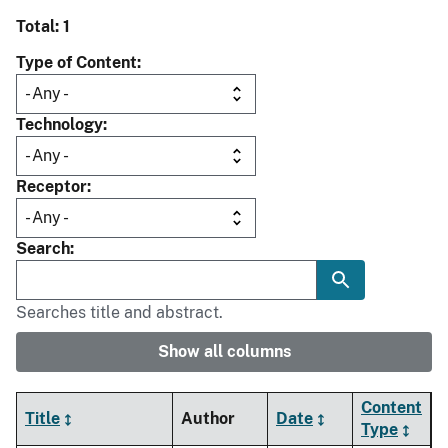
Total: 1
Type of Content
Technology
Receptor
Search
Searches title and abstract.
Show all columns
Content
Title
Author
Date
Type