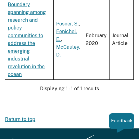
Boundary
spanning among
research and
Posner, S.
,
policy
Fenichel,
communities to
February
Journal
E.
,
address the
2020
Article
McCauley,
emerging
D.
industrial
revolution in the
ocean
Displaying 1 - 1 of 1 results
Return to top
Feedback