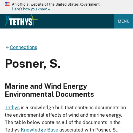
An official website of the United States government
Here's how you know
MENU
Connections
Posner, S.
Marine and Wind Energy
Environmental Documents
Tethys
is a knowledge hub that contains documents on
the environmental effects of wind and marine energy.
The table below contains all of the documents in the
Tethys
Knowledge Base
associated with Posner, S..