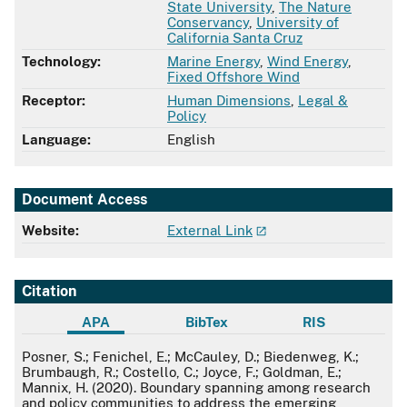
State University
,
The Nature
Conservancy
,
University of
California Santa Cruz
Technology:
Marine Energy
,
Wind Energy
,
Fixed Offshore Wind
Receptor:
Human Dimensions
,
Legal &
Policy
Language:
English
Document Access
Website:
External Link
Citation
APA
BibTex
RIS
APA
Posner, S.; Fenichel, E.; McCauley, D.; Biedenweg, K.;
Brumbaugh, R.; Costello, C.; Joyce, F.; Goldman, E.;
Mannix, H. (2020). Boundary spanning among research
and policy communities to address the emerging