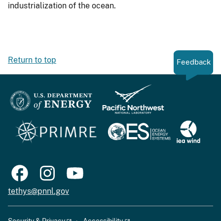
industrialization of the ocean.
Return to top
Feedback
tethys@pnnl.gov
Security & Privacy
Accessibility