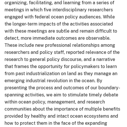
organizing, facilitating, and learning from a series of
meetings in which five interdisciplinary researchers
engaged with federal ocean policy audiences. While
the longer-term impacts of the activities associated
with these meetings are subtle and remain difficult to
detect, more immediate outcomes are observable.
These include new professional relationships among
researchers and policy staff, reported relevance of the
research to general policy discourse, and a narrative
that frames the opportunity for policymakers to learn
from past industrialization on land as they manage an
emerging industrial revolution in the ocean. By
presenting the process and outcomes of our boundary-
spanning activities, we aim to stimulate timely debate
within ocean policy, management, and research
communities about the importance of multiple benefits
provided by healthy and intact ocean ecosystems and
how to protect them in the face of the expanding