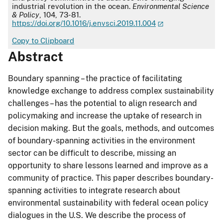
industrial revolution in the ocean.
Environmental Science
& Policy
, 104, 73-81.
https://doi.org/10.1016/j.envsci.2019.11.004
Copy to Clipboard
Abstract
Boundary spanning – the practice of facilitating
knowledge exchange to address complex sustainability
challenges – has the potential to align research and
policymaking and increase the uptake of research in
decision making. But the goals, methods, and outcomes
of boundary-spanning activities in the environment
sector can be difficult to describe, missing an
opportunity to share lessons learned and improve as a
community of practice. This paper describes boundary-
spanning activities to integrate research about
environmental sustainability with federal ocean policy
dialogues in the U.S. We describe the process of