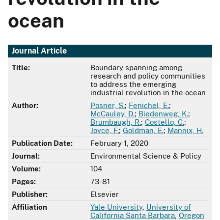
ocean
Journal Article
Title:
Boundary spanning among
research and policy communities
to address the emerging
industrial revolution in the ocean
Author:
Posner, S.
;
Fenichel, E.
;
McCauley, D.
;
Biedenweg, K.
;
Brumbaugh, R.
;
Costello, C.
;
Joyce, F.
;
Goldman, E.
;
Mannix, H.
Publication Date:
February 1, 2020
Journal:
Environmental Science & Policy
Volume:
104
Pages:
73-81
Publisher:
Elsevier
Affiliation
Yale University
,
University of
California Santa Barbara
,
Oregon