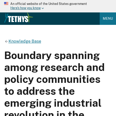
An official website of the United States government
Here's how you know
MENU
Knowledge Base
Boundary spanning
among research and
policy communities
to address the
emerging industrial
revolution in the