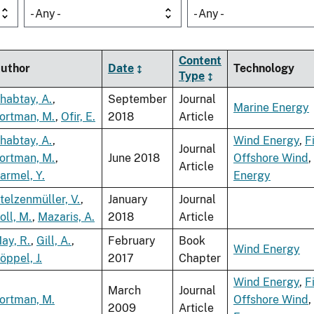
- Any -
- Any -
Content
uthor
Date
Technology
Type
habtay, A.
,
September
Journal
Marine Energy
ortman, M.
,
Ofir, E.
2018
Article
habtay, A.
,
Wind Energy
,
F
Journal
ortman, M.
,
June 2018
Offshore Wind
,
Article
armel, Y.
Energy
telzenmüller, V.
,
January
Journal
oll, M.
,
Mazaris, A.
2018
Article
ay, R.
,
Gill, A.
,
February
Book
Wind Energy
öppel, J.
2017
Chapter
Wind Energy
,
F
March
Journal
ortman, M.
Offshore Wind
,
2009
Article