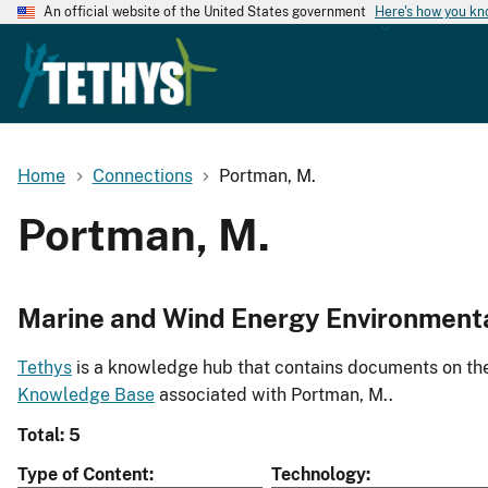
An official website of the United States government
Here's how you k
Home
Connections
Portman, M.
Portman, M.
Marine and Wind Energy Environment
Tethys
is a knowledge hub that contains documents on the 
Knowledge Base
associated with Portman, M..
Total: 5
Type of Content
Technology