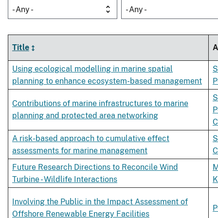
- Any -
- Any -
Title
A
Using ecological modelling in marine spatial
S
planning to enhance ecosystem-based management
P
S
Contributions of marine infrastructures to marine
P
planning and protected area networking
C
A risk-based approach to cumulative effect
S
assessments for marine management
C
Future Research Directions to Reconcile Wind
M
Turbine - Wildlife Interactions
K
Involving the Public in the Impact Assessment of
P
Offshore Renewable Energy Facilities