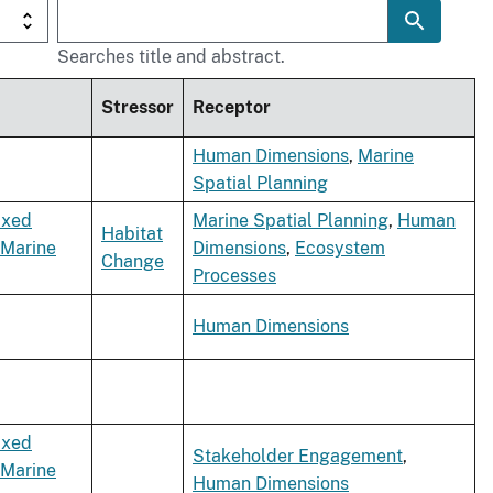
Searches title and abstract.
Stressor
Receptor
Human Dimensions
,
Marine
Spatial Planning
ixed
Marine Spatial Planning
,
Human
Habitat
Marine
Dimensions
,
Ecosystem
Change
Processes
Human Dimensions
ixed
Stakeholder Engagement
,
Marine
Human Dimensions