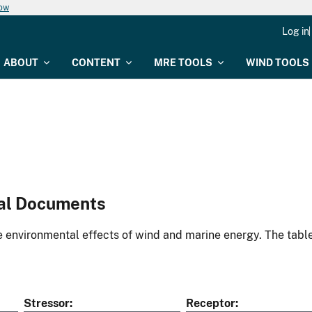
now
Log in
ABOUT
CONTENT
MRE TOOLS
WIND TOOLS
al Documents
environmental effects of wind and marine energy. The table
Stressor
Receptor