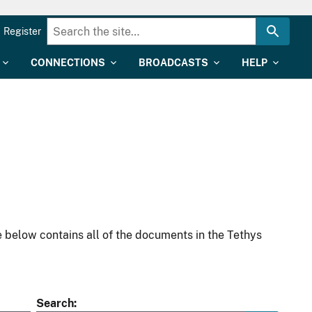
Register
CONNECTIONS
BROADCASTS
HELP
 below contains all of the documents in the Tethys
Search