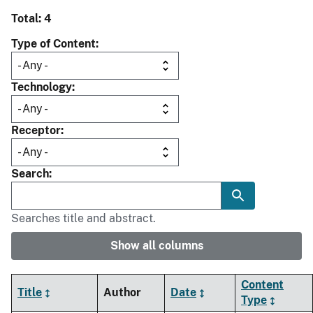
Total: 4
Type of Content
Technology
Receptor
Search
Searches title and abstract.
Show all columns
Content
Title
Author
Date
Type