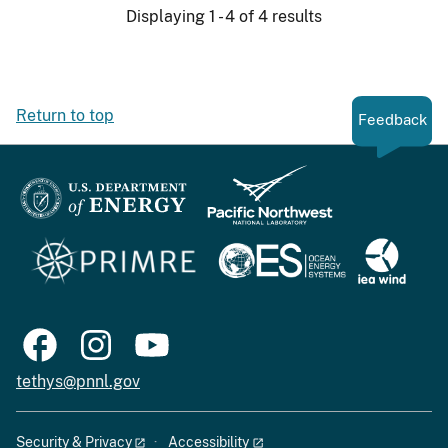
Displaying 1 - 4 of 4 results
Return to top
Feedback
tethys@pnnl.gov
Security & Privacy
Accessibility