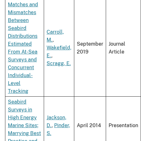
Matches and
Mismatches
Between
Seabird
Carroll,
Distributions
M.
,
Estimated
September
Journal
Wakefield,
From At-Sea
2019
Article
E.
,
Surveys and
Scragg, E.
Concurrent
Individual-
Level
Tracking
Seabird
Surveys in
High Energy
Jackson,
Marine Sites;
D.
,
Pinder,
April 2014
Presentation
Marrying Best
S.