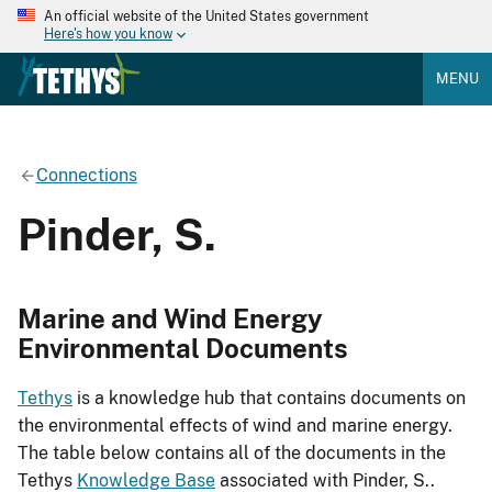
An official website of the United States government
Here's how you know
MENU
Connections
Pinder, S.
Marine and Wind Energy
Environmental Documents
Tethys
is a knowledge hub that contains documents on
the environmental effects of wind and marine energy.
The table below contains all of the documents in the
Tethys
Knowledge Base
associated with Pinder, S..