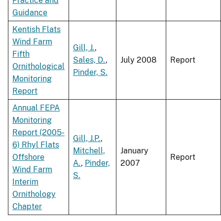
Practice and
Guidance
Kentish Flats
Wind Farm
Gill, J.
,
Fifth
Sales, D.
,
July 2008
Report
Ornithological
Pinder, S.
Monitoring
Report
Annual FEPA
Monitoring
Report (2005-
Gill, J.P.
,
6) Rhyl Flats
Mitchell,
January
Offshore
Report
A.
,
Pinder,
2007
Wind Farm
S.
Interim
Ornithology
Chapter