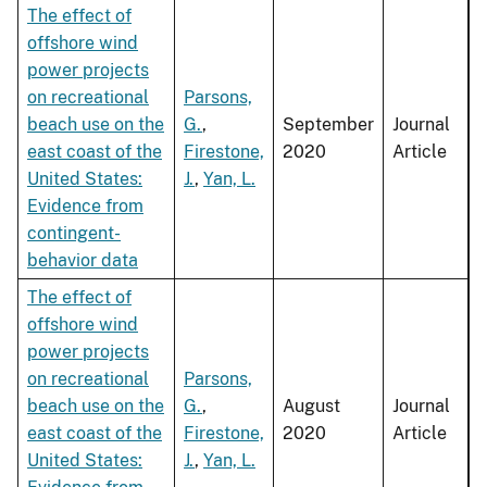
The effect of
offshore wind
power projects
on recreational
Parsons,
beach use on the
G.
,
September
Journal
east coast of the
Firestone,
2020
Article
United States:
J.
,
Yan, L.
Evidence from
contingent-
behavior data
The effect of
offshore wind
power projects
on recreational
Parsons,
beach use on the
G.
,
August
Journal
east coast of the
Firestone,
2020
Article
United States:
J.
,
Yan, L.