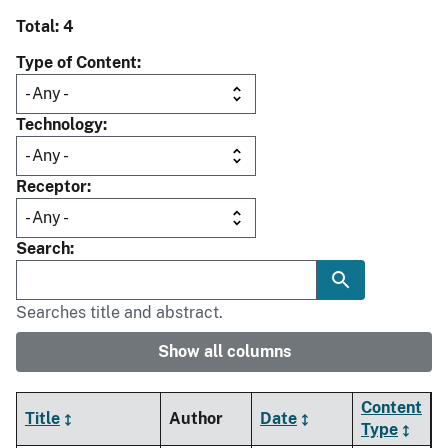
Total: 4
Type of Content
Technology
Receptor
Search
Searches title and abstract.
Show all columns
Content
Title
Author
Date
Type