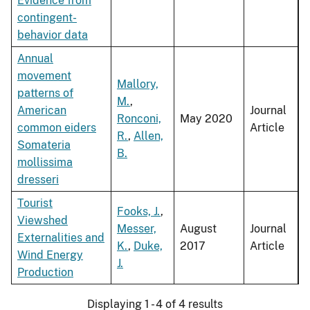
Evidence from
contingent-
behavior data
Annual
movement
Mallory,
patterns of
M.
,
American
Journal
Ronconi,
May 2020
common eiders
Article
R.
,
Allen,
Somateria
B.
mollissima
dresseri
Tourist
Fooks, J.
,
Viewshed
Messer,
August
Journal
Externalities and
K.
,
Duke,
2017
Article
Wind Energy
J.
Production
Displaying 1 - 4 of 4 results