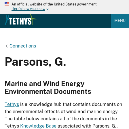
An official website of the United States government
Here's how you know
MENU
Connections
Parsons, G.
Marine and Wind Energy
Environmental Documents
Tethys
is a knowledge hub that contains documents on
the environmental effects of wind and marine energy.
The table below contains all of the documents in the
Tethys
Knowledge Base
associated with Parsons, G..