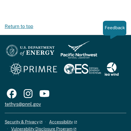
Return to top
Feedback
tethys@pnnl.gov
Security & Privacy
Accessibility
Vulnerability Disclosure Program