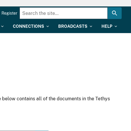
Register
CONNECTIONS
BROADCASTS
HELP
 below contains all of the documents in the Tethys