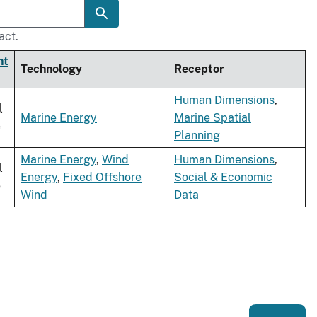
act.
nt
Technology
Receptor
Human Dimensions
,
l
Marine Energy
Marine Spatial
e
Planning
Marine Energy
,
Wind
Human Dimensions
,
l
Energy
,
Fixed Offshore
Social & Economic
e
Wind
Data