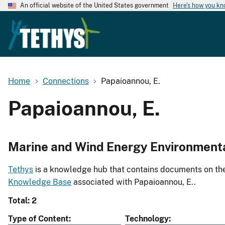
An official website of the United States government
Here's how you k
Home
Connections
Papaioannou, E.
Papaioannou, E.
Marine and Wind Energy Environment
Tethys
is a knowledge hub that contains documents on the 
Knowledge Base
associated with Papaioannou, E..
Total: 2
Type of Content
Technology