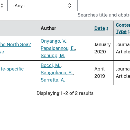
- Any -
Searches title and abstr
Conte
Author
Date
Type
Onyango, V.
,
the North Sea?
January
Journa
Papaioannou, E.
,
ve
2020
Articl
Schupp, M.
Bocci, M.
,
ite-specific
April
Journa
Sangiuliano, S.
,
2019
Articl
Sarretta, A.
Displaying 1 - 2 of 2 results