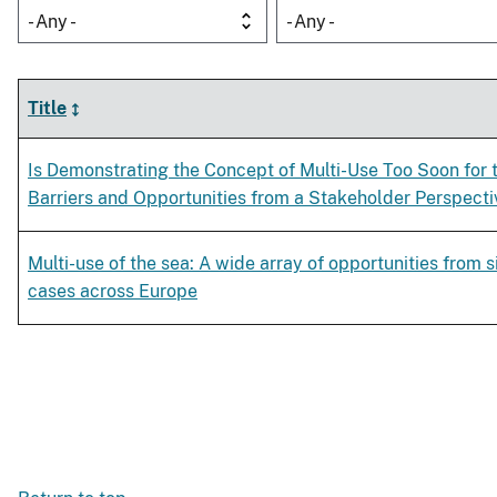
- Any -
- Any -
Title
Is Demonstrating the Concept of Multi-Use Too Soon for 
Barriers and Opportunities from a Stakeholder Perspecti
Multi-use of the sea: A wide array of opportunities from s
cases across Europe