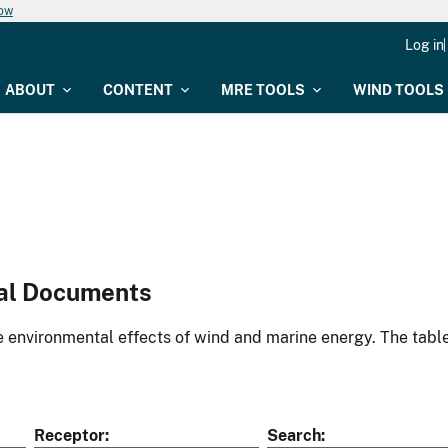
now
Log in
ABOUT
CONTENT
MRE TOOLS
WIND TOOLS
al Documents
environmental effects of wind and marine energy. The table
Receptor
Search