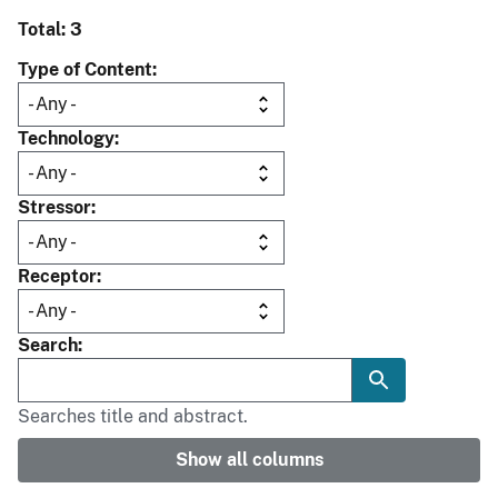
Total: 3
Type of Content
Technology
Stressor
Receptor
Search
Searches title and abstract.
Show all columns