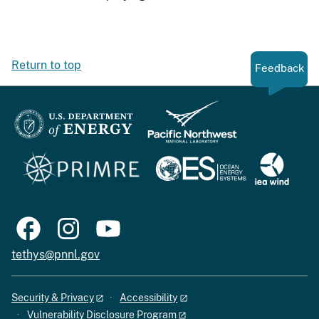
Return to top
Feedback
tethys@pnnl.gov
Security & Privacy
Accessibility
Vulnerability Disclosure Program