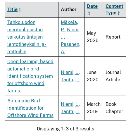
Date
Content
Title
Author
Type
Tahkoluodon
Mäkelä,
merituulipuiston
P.
,
Niemi,
May
vaikutus lintujen
J.
,
Report
2026
lentotiheyksiin ja -
Pasanen,
reitteihin
A.
Deep learning–based
automatic bird
Niemi, J.
,
June
Journal
identification system
Tanttu, J.
2020
Article
for offshore wind
farms
Automatic Bird
Niemi, J.
,
March
Book
Identification for
Tanttu, J.
2019
Chapter
Offshore Wind Farms
Displaying 1 - 3 of 3 results