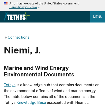
An official website of the United States government
Here's how you know
MENU
Connections
Niemi, J.
Marine and Wind Energy
Environmental Documents
Tethys
is a knowledge hub that contains documents on
the environmental effects of wind and marine energy.
The table below contains all of the documents in the
Tethys
Knowledge Base
associated with Niemi, J..