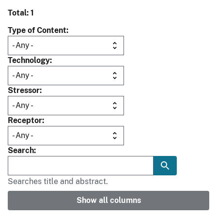
Total: 1
Type of Content
Technology
Stressor
Receptor
Search
Searches title and abstract.
Show all columns