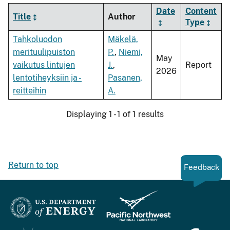
Date
Content
Title
Author
Type
Tahkoluodon
Mäkelä,
merituulipuiston
P.
,
Niemi,
May
vaikutus lintujen
J.
,
Report
2026
lentotiheyksiin ja -
Pasanen,
reitteihin
A.
Displaying 1 - 1 of 1 results
Return to top
Feedback