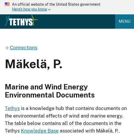
An official website of the United States government
Here's how you know
MENU
Connections
Mäkelä, P.
Marine and Wind Energy
Environmental Documents
Tethys
is a knowledge hub that contains documents on
the environmental effects of wind and marine energy.
The table below contains all of the documents in the
Tethys
Knowledge Base
associated with Mäkelä, P..