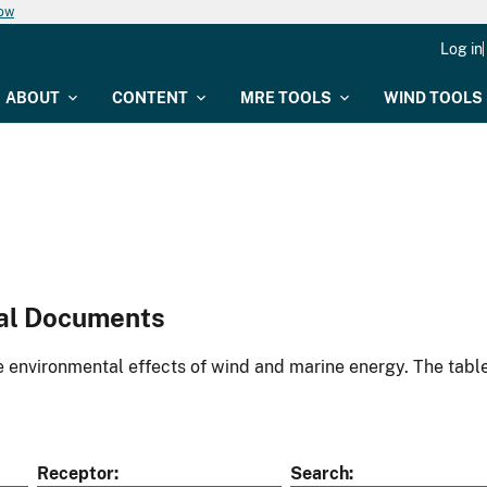
now
Log in
ABOUT
CONTENT
MRE TOOLS
WIND TOOLS
al Documents
environmental effects of wind and marine energy. The table
Receptor
Search