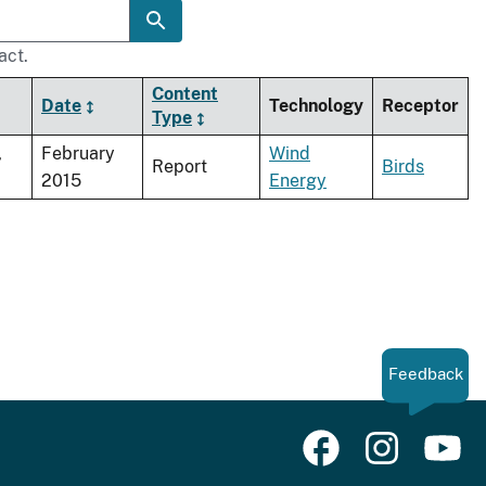
act.
Content
Date
Technology
Receptor
Type
,
February
Wind
Report
Birds
2015
Energy
Feedback