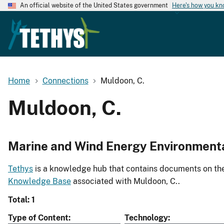
An official website of the United States government
Here's how you k
Home
Connections
Muldoon, C.
Muldoon, C.
Marine and Wind Energy Environment
Tethys
is a knowledge hub that contains documents on the 
Knowledge Base
associated with Muldoon, C..
Total: 1
Type of Content
Technology