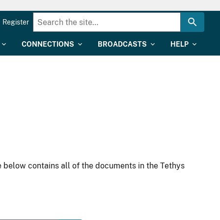
Register
CONNECTIONS
BROADCASTS
HELP
 below contains all of the documents in the Tethys