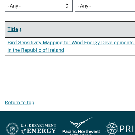
- Any -
- Any -
Title
Bird Sensitivity Mapping for Wind Energy Developments 
in the Republic of Ireland
Return to top