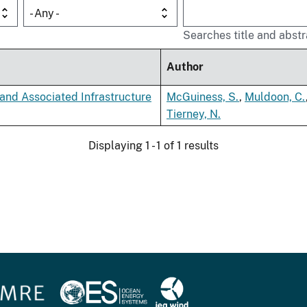
- Any -
Searches title and abstr
Author
and Associated Infrastructure
McGuiness, S.
,
Muldoon, C.
Tierney, N.
Displaying 1 - 1 of 1 results