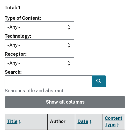
Total: 1
Type of Content
Technology
Receptor
Search
Searches title and abstract.
Show all columns
Content
Title
Author
Date
Type