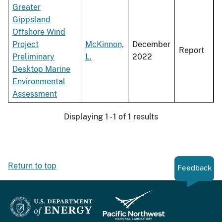
Greater
Gippsland
Offshore Wind
Project
McKinnon,
December
Report
Preliminary
L.
2022
Desktop Marine
Environmental
Assessment
Displaying 1 - 1 of 1 results
Return to top
Feedback