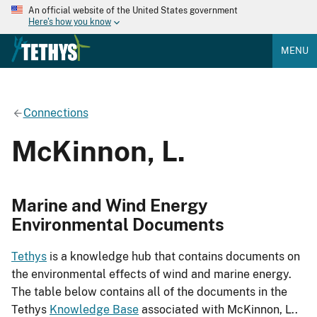
An official website of the United States government
Here's how you know
MENU
Connections
McKinnon, L.
Marine and Wind Energy
Environmental Documents
Tethys
is a knowledge hub that contains documents on
the environmental effects of wind and marine energy.
The table below contains all of the documents in the
Tethys
Knowledge Base
associated with McKinnon, L..