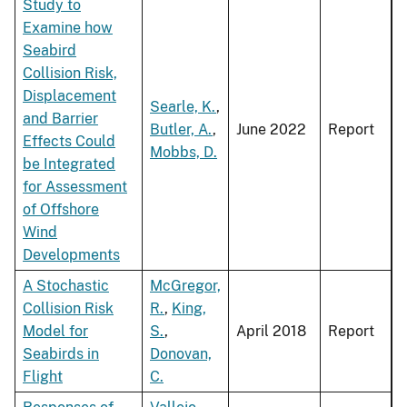
Study to
Examine how
Seabird
Collision Risk,
Displacement
Searle, K.
,
and Barrier
Butler, A.
,
June 2022
Report
Effects Could
Mobbs, D.
be Integrated
for Assessment
of Offshore
Wind
Developments
A Stochastic
McGregor,
Collision Risk
R.
,
King,
Model for
S.
,
April 2018
Report
Seabirds in
Donovan,
Flight
C.