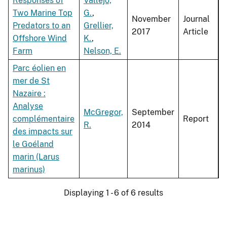
Responses of
Vallejo,
Two Marine Top
G.
,
November
Journal
Predators to an
Grellier,
2017
Article
Offshore Wind
K.
,
Farm
Nelson, E.
Parc éolien en
mer de St
Nazaire :
Analyse
McGregor,
September
complémentaire
Report
R.
2014
des impacts sur
le Goéland
marin (Larus
marinus)
Displaying 1 - 6 of 6 results