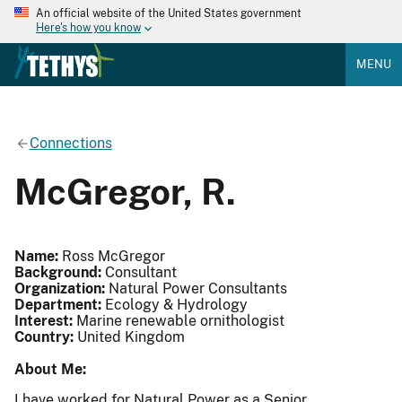
An official website of the United States government
Here's how you know
MENU
Connections
McGregor, R.
Name:
Ross McGregor
Background:
Consultant
Organization:
Natural Power Consultants
Department:
Ecology & Hydrology
Interest:
Marine renewable ornithologist
Country:
United Kingdom
About Me:
I have worked for Natural Power as a Senior