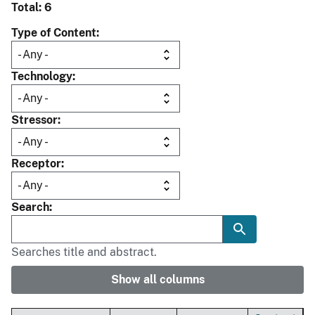
Total: 6
Type of Content
Technology
Stressor
Receptor
Search
Searches title and abstract.
Show all columns