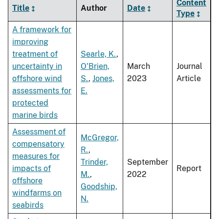
Content
Title
Author
Date
Type
A framework for
improving
treatment of
Searle, K.
,
uncertainty in
O'Brien,
March
Journal
offshore wind
S.
,
Jones,
2023
Article
assessments for
E.
protected
marine birds
Assessment of
McGregor,
compensatory
R.
,
measures for
Trinder,
September
impacts of
Report
M.
,
2022
offshore
Goodship,
windfarms on
N.
seabirds