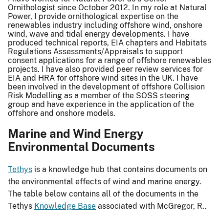
Ornithologist since October 2012. In my role at Natural
Power, I provide ornithological expertise on the
renewables industry including offshore wind, onshore
wind, wave and tidal energy developments. I have
produced technical reports, EIA chapters and Habitats
Regulations Assessments/Appraisals to support
consent applications for a range of offshore renewables
projects. I have also provided peer review services for
EIA and HRA for offshore wind sites in the UK. I have
been involved in the development of offshore Collision
Risk Modelling as a member of the SOSS steering
group and have experience in the application of the
offshore and onshore models.
Marine and Wind Energy
Environmental Documents
Tethys
is a knowledge hub that contains documents on
the environmental effects of wind and marine energy.
The table below contains all of the documents in the
Tethys
Knowledge Base
associated with McGregor, R..