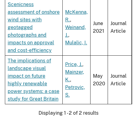
Scenicness
assessment of onshore
McKenna,
wind sites with
R.
,
June
Journal
geotagged
Weinand,
2021
Article
photographs and
J.
,
impacts on approval
Mulalic, I.
and cost-efficiency
The implications of
Price, J.
,
landscape visual
Mainzer,
impact on future
May
Journal
K.
,
highly renewable
2020
Article
Petrovic,
power systems: a case
S.
study for Great Britain
Displaying 1 - 2 of 2 results