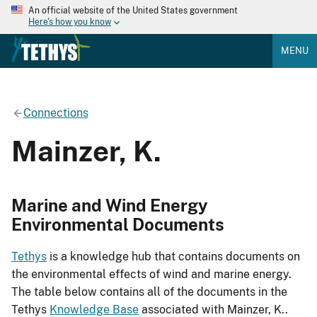
An official website of the United States government
Here's how you know
MENU
Connections
Mainzer, K.
Marine and Wind Energy
Environmental Documents
Tethys
is a knowledge hub that contains documents on
the environmental effects of wind and marine energy.
The table below contains all of the documents in the
Tethys
Knowledge Base
associated with Mainzer, K..