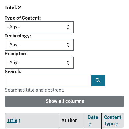
Total: 2
Type of Content
Technology
Receptor
Search
Searches title and abstract.
Show all columns
Date
Content
Title
Author
Type