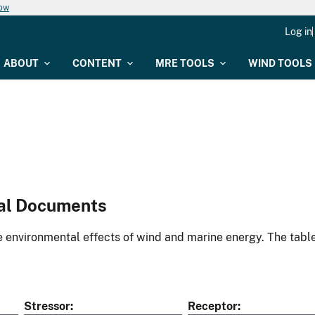
now
Log in
ABOUT
CONTENT
MRE TOOLS
WIND TOOLS
al Documents
environmental effects of wind and marine energy. The table
Stressor
Receptor