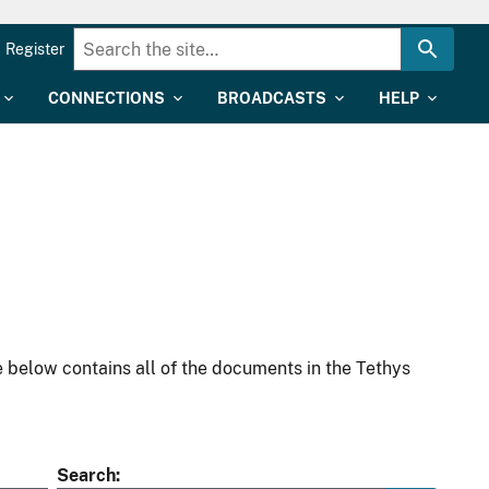
Register
CONNECTIONS
BROADCASTS
HELP
 below contains all of the documents in the Tethys
Search