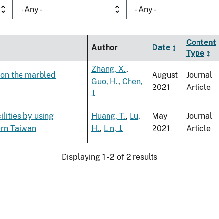
- Any -
- Any -
Content
Author
Date
Type
Zhang, X.
,
s on the marbled
August
Journal
Guo, H.
,
Chen,
2021
Article
J.
ilities by using
Huang, T.
,
Lu,
May
Journal
ern Taiwan
H.
,
Lin, J.
2021
Article
Displaying 1 - 2 of 2 results