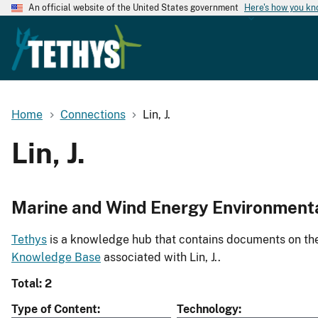
An official website of the United States government
Here's how you k
Home
Connections
Lin, J.
Lin, J.
Marine and Wind Energy Environment
Tethys
is a knowledge hub that contains documents on the 
Knowledge Base
associated with Lin, J..
Total: 2
Type of Content
Technology