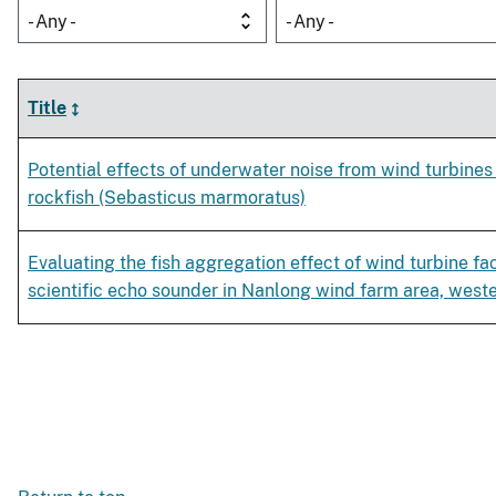
- Any -
- Any -
Title
Potential effects of underwater noise from wind turbine
rockfish (Sebasticus marmoratus)
Evaluating the fish aggregation effect of wind turbine fac
scientific echo sounder in Nanlong wind farm area, west