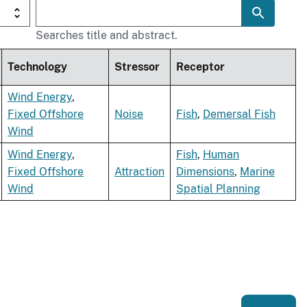
Searches title and abstract.
Technology
Stressor
Receptor
Wind Energy
,
Fixed Offshore
Noise
Fish
,
Demersal Fish
Wind
Wind Energy
,
Fish
,
Human
Fixed Offshore
Attraction
Dimensions
,
Marine
Wind
Spatial Planning