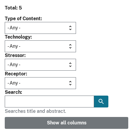
Total: 5
Type of Content
Technology
Stressor
Receptor
Search
Searches title and abstract.
Show all columns