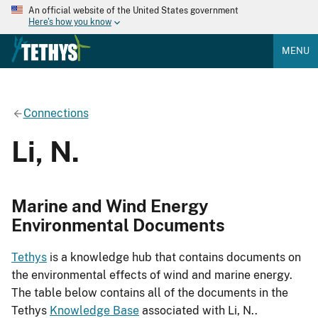
An official website of the United States government
Here's how you know
MENU
Connections
Li, N.
Marine and Wind Energy
Environmental Documents
Tethys
is a knowledge hub that contains documents on
the environmental effects of wind and marine energy.
The table below contains all of the documents in the
Tethys
Knowledge Base
associated with Li, N..