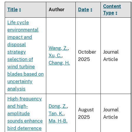
Content
Title
Author
Date
Type
Life cycle
environmental
impact and
disposal
Wang, Z.
,
strategy
October
Journal
Xu, C.
,
selection of
2025
Article
Chang, H.
wind turbine
blades based on
uncertainty
analysis
High-frequency
and high-
Dong, Z.
,
August
Journal
amplitude
Tan, K.
,
2025
Article
sounds enhance
Ma, H-B.
bird deterrence