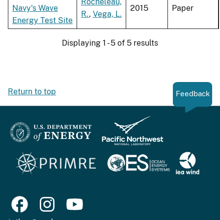
Rocheleau,
Navy's Wave
2015
Paper
R.
,
Vega, L.
Energy Test Site
Displaying 1 - 5 of 5 results
Return to top
Feedback