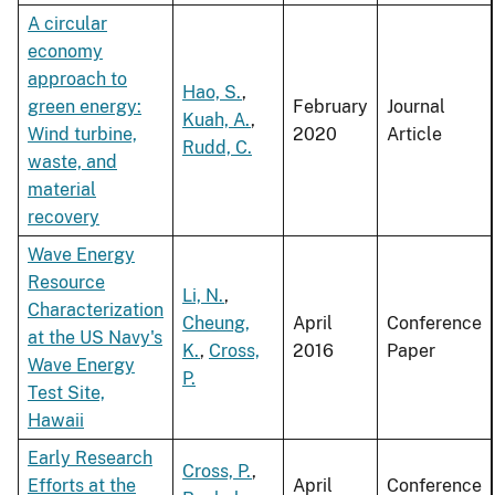
A circular
economy
approach to
Hao, S.
,
green energy:
February
Journal
Kuah, A.
,
Wind turbine,
2020
Article
Rudd, C.
waste, and
material
recovery
Wave Energy
Resource
Li, N.
,
Characterization
Cheung,
April
Conference
at the US Navy's
K.
,
Cross,
2016
Paper
Wave Energy
P.
Test Site,
Hawaii
Early Research
Cross, P.
,
Efforts at the
April
Conference