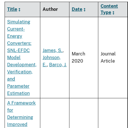
Content
Title
Author
Date
Type
Simulating
Current-
Energy
Converters:
SNL-EFDC
James, S.
,
March
Journal
Model
Johnson,
2020
Article
Development,
E.
,
Barco, J.
Verification,
and
Parameter
Estimation
A Framework
for
Determining
Improved