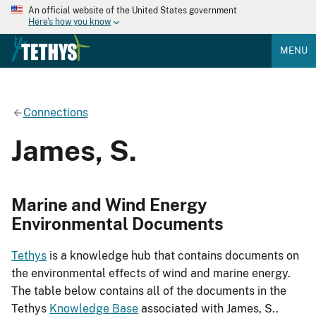
An official website of the United States government
Here's how you know
MENU
Connections
James, S.
Marine and Wind Energy
Environmental Documents
Tethys
is a knowledge hub that contains documents on
the environmental effects of wind and marine energy.
The table below contains all of the documents in the
Tethys
Knowledge Base
associated with James, S..