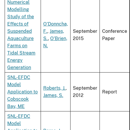
Numerical
Modelling
Study of the
Effects of
O'Donncha,
Suspended
F.
,
James,
September
Conference
Aquaculture
S.
,
O'Brien,
2015
Paper
Farms on
N.
Tidal Stream
Energy
Generation
SNL-EFDC
Model
Roberts, J.
,
September
Application to
Report
James, S.
2012
Cobscook
Bay, ME
SNL-EFDC
Model