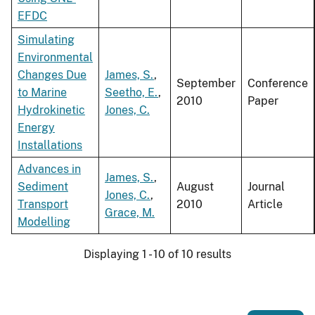
EFDC
Simulating
Environmental
Changes Due
James, S.
,
September
Conference
to Marine
Seetho, E.
,
2010
Paper
Hydrokinetic
Jones, C.
Energy
Installations
Advances in
James, S.
,
Sediment
August
Journal
Jones, C.
,
Transport
2010
Article
Grace, M.
Modelling
Displaying 1 - 10 of 10 results