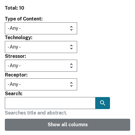
Total: 10
Type of Content
Technology
Stressor
Receptor
Search
Searches title and abstract.
Show all columns