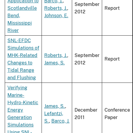
Application to
Barco, J.
,
September
Scotlandville
Roberts, J.
,
Report
2012
Bend,
Johnson, E.
Mississippi
River
SNL-EFDC
Simulations of
MHK-Related
Roberts, J.
,
September
Report
Changes to
James, S.
2012
Tidal Range
and Flushing
Verifying
Marine-
Hydro-Kinetic
James, S.
,
Energy
December
Conference
Lefantzi,
Generation
2011
Paper
S.
,
Barco, J.
Simulations
Using SNL-