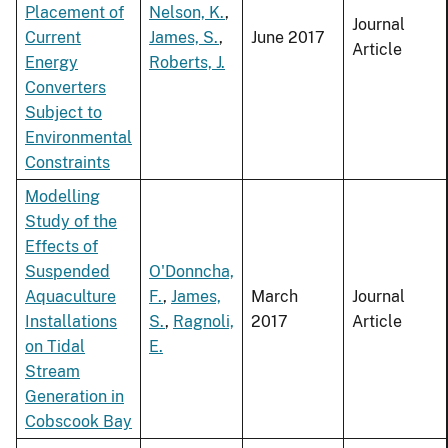
Placement of
Nelson, K.
,
Journal
Current
James, S.
,
June 2017
Article
Energy
Roberts, J.
Converters
Subject to
Environmental
Constraints
Modelling
Study of the
Effects of
Suspended
O'Donncha,
Aquaculture
F.
,
James,
March
Journal
Installations
S.
,
Ragnoli,
2017
Article
on Tidal
E.
Stream
Generation in
Cobscook Bay