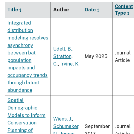
Content
Title
Author
Date
Type
Integrated
distribution
modeling resolves
asynchrony
Udell, B.
,
between bat
Journal
Stratton,
May 2025
population
Article
C.
,
Irvine, K.
impacts and
occupancy trends
through latent
abundance
Spatial
Demographic
Models to Inform
Wiens, J.
,
Conservation
Schumaker,
September
Journal
Planning of
N.
,
Inman,
2017
Article