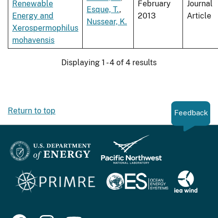
Renewable
February
Journal
Esque, T.
,
Energy and
2013
Article
Nussear, K.
Xerospermophilus
mohavensis
Displaying 1 - 4 of 4 results
Return to top
Feedback