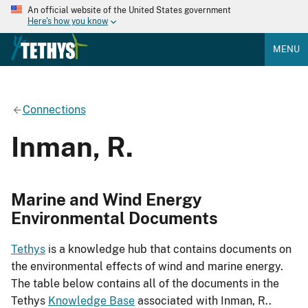
An official website of the United States government
Here's how you know
MENU
Connections
Inman, R.
Marine and Wind Energy
Environmental Documents
Tethys
is a knowledge hub that contains documents on
the environmental effects of wind and marine energy.
The table below contains all of the documents in the
Tethys
Knowledge Base
associated with Inman, R..