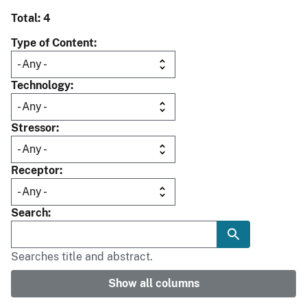
Total: 4
Type of Content
Technology
Stressor
Receptor
Search
Searches title and abstract.
Show all columns