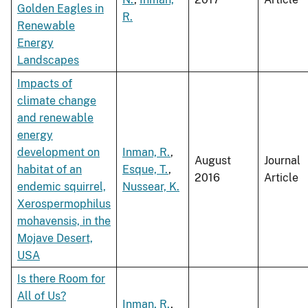
Golden Eagles in
R.
Renewable
Energy
Landscapes
Impacts of
climate change
and renewable
energy
development on
Inman, R.
,
August
Journal
habitat of an
Esque, T.
,
2016
Article
endemic squirrel,
Nussear, K.
Xerospermophilus
mohavensis, in the
Mojave Desert,
USA
Is there Room for
All of Us?
Inman, R.
,